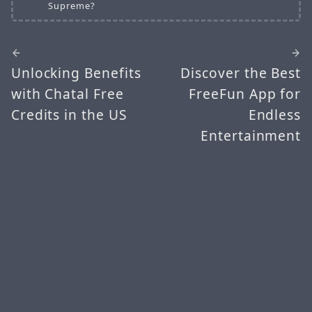
Supreme?
Unlocking Benefits
Discover the Best
with Chatal Free
FreeFun App for
Credits in the US
Endless
Entertainment