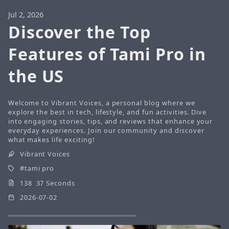
Jul 2, 2026
Discover the Top
Features of Tami Pro in
the US
Welcome to Vibrant Voices, a personal blog where we
explore the best in tech, lifestyle, and fun activities. Dive
into engaging stories, tips, and reviews that enhance your
everyday experiences. Join our community and discover
what makes life exciting!
Vibrant Voices
tami pro
138 37 Seconds
2026-07-02