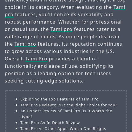
choice in its category. When evaluating the
Tami
pro
features, you’ll notice its versatility and
robust performance. Whether for professional
or casual use, the
Tami pro
features cater to a
wide range of needs. As more people discover
the
Tami pro
features, its reputation continues
to grow across various industries in the US.
Overall,
Tami Pro
provides a blend of
functionality and ease of use, solidifying its
position as a leading option for tech users
seeking cutting-edge solutions.
Exploring the Top Features of Tami Pro
Tami Pro Reviews: Is It the Right Choice for You?
An Honest Review of Tami Pro: Is It Worth the
Hype?
Tami Pro: An In-Depth Review
Tami Pro vs Other Apps: Which One Reigns