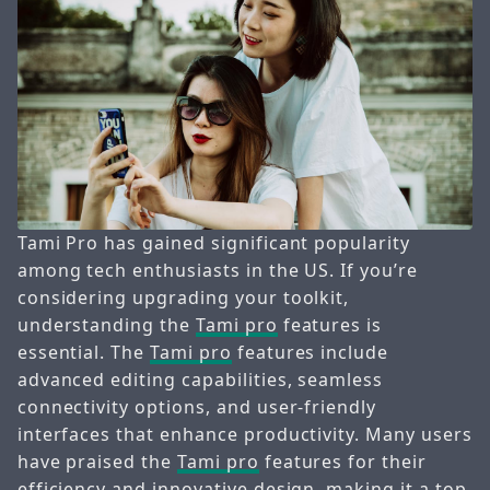
Tami Pro has gained significant popularity
among tech enthusiasts in the US. If you’re
considering upgrading your toolkit,
understanding the
Tami pro
features is
essential. The
Tami pro
features include
advanced editing capabilities, seamless
connectivity options, and user-friendly
interfaces that enhance productivity. Many users
have praised the
Tami pro
features for their
efficiency and innovative design, making it a top