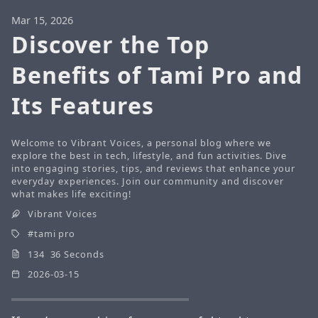
Mar 15, 2026
Discover the Top
Benefits of Tami Pro and
Its Features
Welcome to Vibrant Voices, a personal blog where we
explore the best in tech, lifestyle, and fun activities. Dive
into engaging stories, tips, and reviews that enhance your
everyday experiences. Join our community and discover
what makes life exciting!
Vibrant Voices
tami pro
134 36 Seconds
2026-03-15