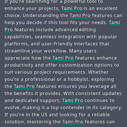
If you’re searching for a powerful tool to
enhance your projects,
Tami Pro
is an excellent
choice. Understanding the
Tami Pro
features can
help you decide if this tool fits your needs.
Tami
Pro
features include advanced editing
capabilities, seamless integration with popular
platforms, and user-friendly interfaces that
streamline your workflow. Many users
appreciate how the
Tami Pro
features enhance
productivity and offer customization options to
suit various project requirements. Whether
you’re a professional or a hobbyist, exploring
the
Tami Pro
features ensures you leverage all
the benefits it provides. With consistent updates
and dedicated support,
Tami Pro
continues to
evolve, making it a top contender in its category.
If you’re in the US and looking for a reliable
solution, mastering the
Tami Pro
features can