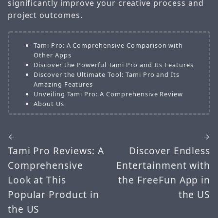
significantly improve your creative process and
project outcomes.
Tami Pro: A Comprehensive Comparison with
Other Apps
Discover the Powerful Tami Pro and Its Features
Discover the Ultimate Tool: Tami Pro and Its
Amazing Features
Unveiling Tami Pro: A Comprehensive Review
About Us
Tami Pro Reviews: A
Discover Endless
Comprehensive
Entertainment with
Look at This
the FreeFun App in
Popular Product in
the US
the US