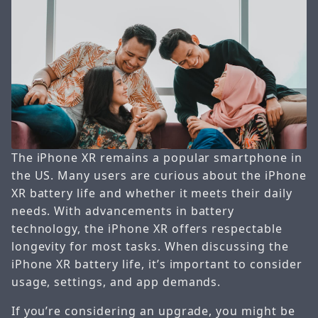
The iPhone XR remains a popular smartphone in
the US. Many users are curious about the iPhone
XR battery life and whether it meets their daily
needs. With advancements in battery
technology, the iPhone XR offers respectable
longevity for most tasks. When discussing the
iPhone XR battery life, it’s important to consider
usage, settings, and app demands.
If you’re considering an upgrade, you might be