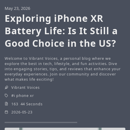
May 23, 2026
Exploring iPhone XR
Battery Life: Is It Still a
Good Choice in the US?
Welcome to Vibrant Voices, a personal blog where we
explore the best in tech, lifestyle, and fun activities. Dive
into engaging stories, tips, and reviews that enhance your
everyday experiences. Join our community and discover
what makes life exciting!
Vibrant Voices
i phone xr
163 44 Seconds
2026-05-23