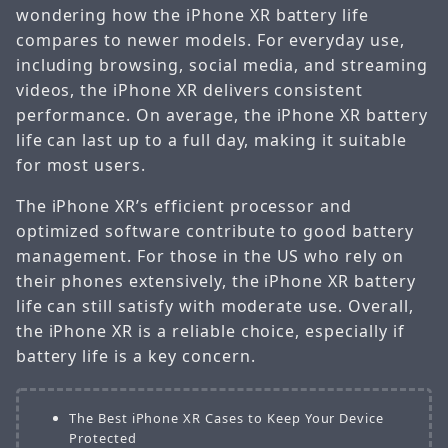
wondering how the iPhone XR battery life
compares to newer models. For everyday use,
including browsing, social media, and streaming
videos, the iPhone XR delivers consistent
performance. On average, the iPhone XR battery
life can last up to a full day, making it suitable
for most users.
The iPhone XR’s efficient processor and
optimized software contribute to good battery
management. For those in the US who rely on
their phones extensively, the iPhone XR battery
life can still satisfy with moderate use. Overall,
the iPhone XR is a reliable choice, especially if
battery life is a key concern.
The Best iPhone XR Cases to Keep Your Device
Protected