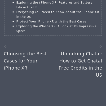
Exploring the i Phone XR: Features and Battery
Life in the US
Everything You Need to Know About the iPhone XR
in the US
Protect Your iPhone XR with the Best Cases
Exploring the iPhone XR: A Look at Its Impressive
Specs
Choosing the Best
Unlocking Chatal:
Cases for Your
How to Get Chatal
iPhone XR
Free Credits in the
US