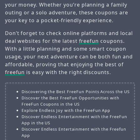
your money. Whether you’re planning a family
outing or a solo adventure, these coupons are
your key to a pocket-friendly experience.
Don’t forget to check online platforms and local
deal websites for the latest
freefun
coupons.
With a little planning and some smart coupon
usage, your next adventure can be both fun and
affordable, proving that enjoying the best of
freefun
is easy with the right discounts.
Discovering the Best FreeFun Points Across the US
Discover the Best FreeFun Opportunities with
FreeFun Coupons in the US
Explore Endless Joy with the FreeFun App
Discover Endless Entertainment with the FreeFun
App in the US
Discover Endless Entertainment with the Freefun
App