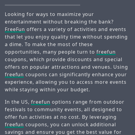
Looking for ways to maximize your
entertainment without breaking the bank?
FreeFun
offers a variety of activities and events
that let you enjoy quality time without spending
a dime. To make the most of these
opportunities, many people turn to
freefun
coupons, which provide discounts and special
offers on popular attractions and venues. Using
freefun
coupons can significantly enhance your
experience, allowing you to access more events
while staying within your budget.
In the US,
freefun
options range from outdoor
festivals to community events, all designed to
offer fun activities at no cost. By leveraging
freefun
coupons, you can unlock additional
savings and ensure you get the best value for