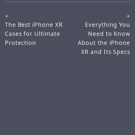
The Best iPhone XR
Everything You
Cases for Ultimate
Need to Know
Protection
About the iPhone
XR and Its Specs