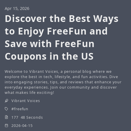
Apr 15, 2026
Discover the Best Ways
to Enjoy FreeFun and
Save with FreeFun
Coupons in the US
Welcome to Vibrant Voices, a personal blog where we
explore the best in tech, lifestyle, and fun activities. Dive
into engaging stories, tips, and reviews that enhance your
everyday experiences. Join our community and discover
what makes life exciting!
Vibrant Voices
freefun
177 48 Seconds
2026-04-15