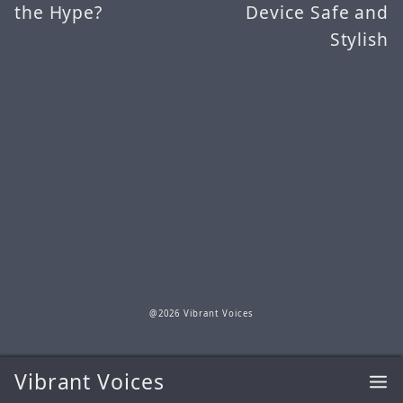
the Hype?
Device Safe and
Stylish
@2026 Vibrant Voices
Vibrant Voices