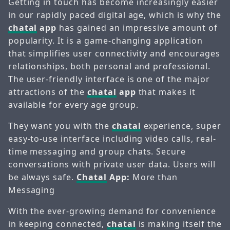
Getting in touch has become increasingly easier
in our rapidly paced digital age, which is why the
chatal
app
has gained an impressive amount of
popularity. It is a game-changing application
that simplifies user connectivity and encourages
relationships, both personal and professional.
The user-friendly interface is one of the major
attractions of the
chatal
app
that makes it
available for every age group.
They want you with the
chatal
experience, super
easy-to-use interface including video calls, real-
time messaging and group chats. Secure
conversations with private user data. Users will
be always safe.
Chatal
App:
More than
Messaging
With the ever-growing demand for convenience
in keeping connected,
chatal
is making itself the