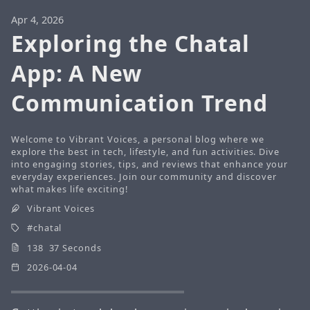
Apr 4, 2026
Exploring the Chatal
App: A New
Communication Trend
Welcome to Vibrant Voices, a personal blog where we
explore the best in tech, lifestyle, and fun activities. Dive
into engaging stories, tips, and reviews that enhance your
everyday experiences. Join our community and discover
what makes life exciting!
Vibrant Voices
chatal
138 37 Seconds
2026-04-04