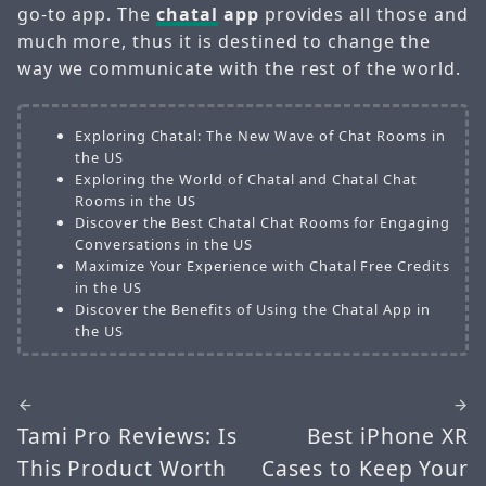
go-to app. The
chatal
app
provides all those and
much more, thus it is destined to change the
way we communicate with the rest of the world.
Exploring Chatal: The New Wave of Chat Rooms in
the US
Exploring the World of Chatal and Chatal Chat
Rooms in the US
Discover the Best Chatal Chat Rooms for Engaging
Conversations in the US
Maximize Your Experience with Chatal Free Credits
in the US
Discover the Benefits of Using the Chatal App in
the US
Tami Pro Reviews: Is
Best iPhone XR
This Product Worth
Cases to Keep Your