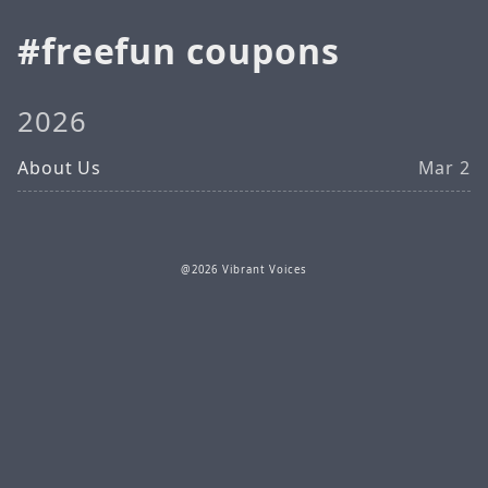
freefun coupons
2026
About Us
Mar 2
@2026 Vibrant Voices