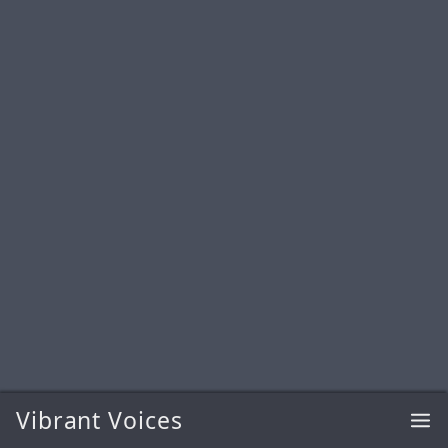
Vibrant Voices