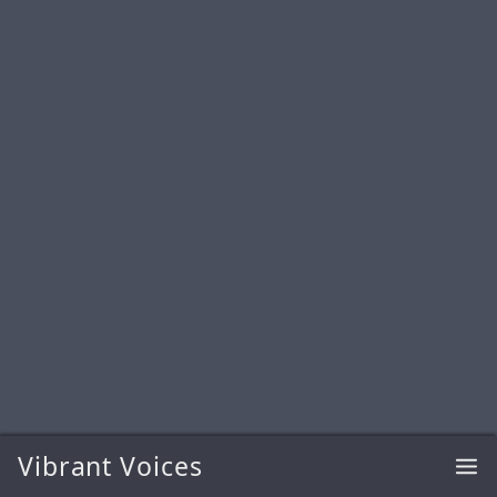
Vibrant Voices