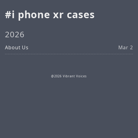
i phone xr cases
2026
About Us
Mar 2
@2026 Vibrant Voices