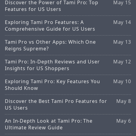
Discover the Power of Tami Pro: Top
May 15
Features for US Users
Exploring Tami Pro Features: A
May 14
Comprehensive Guide for US Users
Tami Pro vs Other Apps: Which One
May 13
Reigns Supreme?
Tami Pro: In-Depth Reviews and User
May 12
Insights for US Shoppers
Exploring Tami Pro: Key Features You
May 10
Should Know
Discover the Best Tami Pro Features for
May 8
US Users
An In-Depth Look at Tami Pro: The
May 6
Ultimate Review Guide