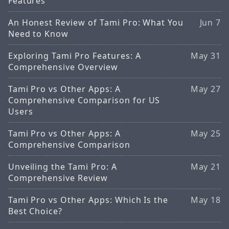
Features
An Honest Review of Tami Pro: What You
Jun 7
Need to Know
Exploring Tami Pro Features: A
May 31
Comprehensive Overview
Tami Pro vs Other Apps: A
May 27
Comprehensive Comparison for US
Users
Tami Pro vs Other Apps: A
May 25
Comprehensive Comparison
Unveiling the Tami Pro: A
May 21
Comprehensive Review
Tami Pro vs Other Apps: Which Is the
May 18
Best Choice?