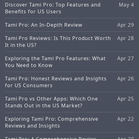
Discover Tami Pro: Top Features and
May 4
Benefits for US Users
Tami Pro: An In-Depth Review
Apr 29
Tami Pro Reviews: Is This Product Worth
Apr 28
It in the US?
Exploring the Tami Pro Features: What
Apr 27
You Need to Know
Tami Pro: Honest Reviews and Insights
Apr 26
for US Consumers
Tami Pro vs Other Apps: Which One
Apr 25
Stands Out in the US Market?
Exploring Tami Pro: Comprehensive
Apr 22
Reviews and Insights
Tami Pro: A Comprehensive Review
Apr 20