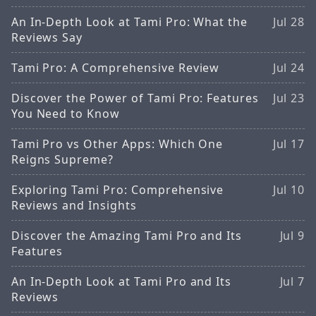
An In-Depth Look at Tami Pro: What the
Jul 28
Reviews Say
Tami Pro: A Comprehensive Review
Jul 24
Discover the Power of Tami Pro: Features
Jul 23
You Need to Know
Tami Pro vs Other Apps: Which One
Jul 17
Reigns Supreme?
Exploring Tami Pro: Comprehensive
Jul 10
Reviews and Insights
Discover the Amazing Tami Pro and Its
Jul 9
Features
An In-Depth Look at Tami Pro and Its
Jul 7
Reviews