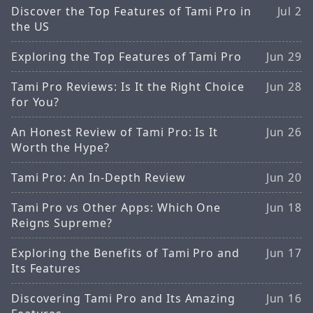
Discover the Top Features of Tami Pro in
Jul 2
the US
Exploring the Top Features of Tami Pro
Jun 29
Tami Pro Reviews: Is It the Right Choice
Jun 28
for You?
An Honest Review of Tami Pro: Is It
Jun 26
Worth the Hype?
Tami Pro: An In-Depth Review
Jun 20
Tami Pro vs Other Apps: Which One
Jun 18
Reigns Supreme?
Exploring the Benefits of Tami Pro and
Jun 17
Its Features
Discovering Tami Pro and Its Amazing
Jun 16