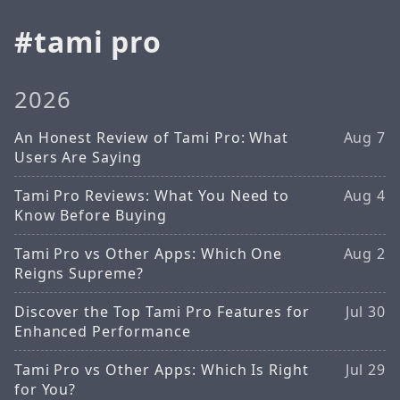
tami pro
2026
An Honest Review of Tami Pro: What
Aug 7
Users Are Saying
Tami Pro Reviews: What You Need to
Aug 4
Know Before Buying
Tami Pro vs Other Apps: Which One
Aug 2
Reigns Supreme?
Discover the Top Tami Pro Features for
Jul 30
Enhanced Performance
Tami Pro vs Other Apps: Which Is Right
Jul 29
for You?