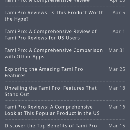
Tami Pro Reviews: Is This Product Worth
Apr 5
the Hype?
Tami Pro: A Comprehensive Review of
Apr 1
Tami Pro Reviews for US Users
Tami Pro: A Comprehensive Comparison
Mar 31
with Other Apps
Exploring the Amazing Tami Pro
Mar 25
Features
Unveiling the Tami Pro: Features That
Mar 18
Stand Out
Tami Pro Reviews: A Comprehensive
Mar 16
Look at This Popular Product in the US
Discover the Top Benefits of Tami Pro
Mar 15