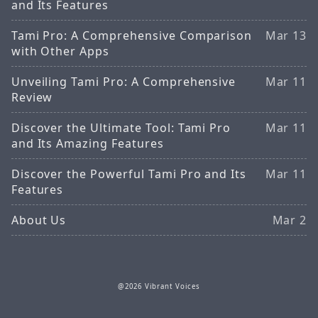
and Its Features
Tami Pro: A Comprehensive Comparison
Mar 13
with Other Apps
Unveiling Tami Pro: A Comprehensive
Mar 11
Review
Discover the Ultimate Tool: Tami Pro
Mar 11
and Its Amazing Features
Discover the Powerful Tami Pro and Its
Mar 11
Features
About Us
Mar 2
@2026 Vibrant Voices