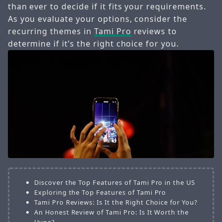
than ever to decide if it fits your requirements.
As you evaluate your options, consider the
recurring themes in
Tami Pro
reviews to
determine if it’s the right choice for you.
Discover the Top Features of Tami Pro in the US
Exploring the Top Features of Tami Pro
Tami Pro Reviews: Is It the Right Choice for You?
An Honest Review of Tami Pro: Is It Worth the
Hype?