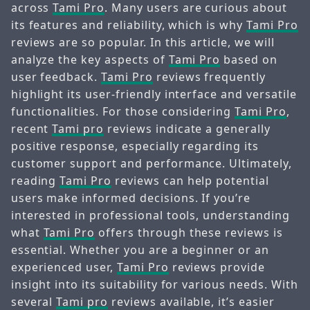
across
Tami Pro
. Many users are curious about
its features and reliability, which is why
Tami Pro
reviews are so popular. In this article, we will
analyze the key aspects of
Tami Pro
based on
user feedback.
Tami Pro
reviews frequently
highlight its user-friendly interface and versatile
functionalities. For those considering
Tami Pro
,
recent
Tami pro
reviews indicate a generally
positive response, especially regarding its
customer support and performance. Ultimately,
reading
Tami Pro
reviews can help potential
users make informed decisions. If you’re
interested in professional tools, understanding
what
Tami Pro
offers through these reviews is
essential. Whether you are a beginner or an
experienced user,
Tami Pro
reviews provide
insight into its suitability for various needs. With
several
Tami pro
reviews available, it’s easier