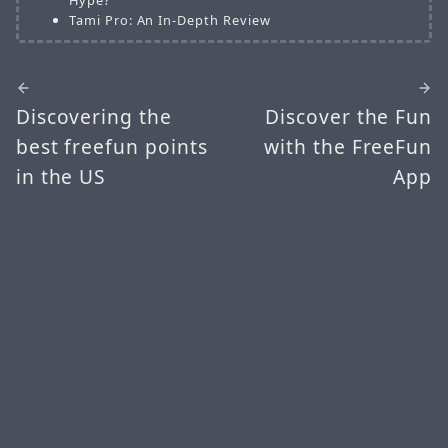
Tami Pro: An In-Depth Review
Discovering the
Discover the Fun
best freefun points
with the FreeFun
in the US
App