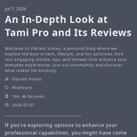
Jul 7, 2026
An In-Depth Look at
Tami Pro and Its Reviews
Welcome to Vibrant Voices, a personal blog where we
explore the best in tech, lifestyle, and fun activities. Dive
into engaging stories, tips, and reviews that enhance your
everyday experiences. Join our community and discover
what makes life exciting!
Vibrant Voices
tami pro
169 46 Seconds
2026-07-07
If you’re exploring options to enhance your
professional capabilities, you might have come