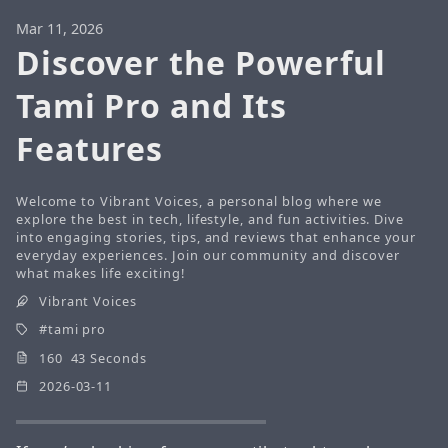
Mar 11, 2026
Discover the Powerful
Tami Pro and Its
Features
Welcome to Vibrant Voices, a personal blog where we
explore the best in tech, lifestyle, and fun activities. Dive
into engaging stories, tips, and reviews that enhance your
everyday experiences. Join our community and discover
what makes life exciting!
Vibrant Voices
tami pro
160 43 Seconds
2026-03-11