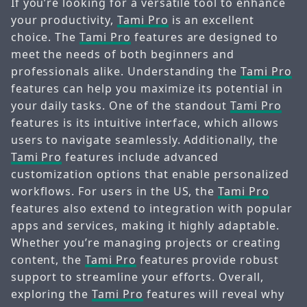
If you’re looking for a versatile tool to enhance
your productivity,
Tami Pro
is an excellent
choice. The
Tami Pro
features are designed to
meet the needs of both beginners and
professionals alike. Understanding the
Tami Pro
features can help you maximize its potential in
your daily tasks. One of the standout
Tami Pro
features is its intuitive interface, which allows
users to navigate seamlessly. Additionally, the
Tami Pro
features include advanced
customization options that enable personalized
workflows. For users in the US, the
Tami Pro
features also extend to integration with popular
apps and services, making it highly adaptable.
Whether you’re managing projects or creating
content, the
Tami Pro
features provide robust
support to streamline your efforts. Overall,
exploring the
Tami Pro
features will reveal why