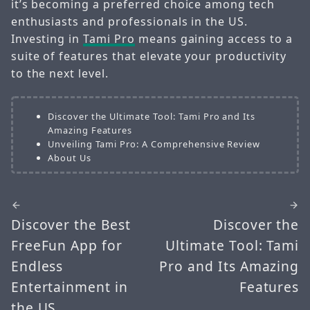
it’s becoming a preferred choice among tech
enthusiasts and professionals in the US.
Investing in
Tami Pro
means gaining access to a
suite of features that elevate your productivity
to the next level.
Discover the Ultimate Tool: Tami Pro and Its
Amazing Features
Unveiling Tami Pro: A Comprehensive Review
About Us
Discover the Best
Discover the
FreeFun App for
Ultimate Tool: Tami
Endless
Pro and Its Amazing
Entertainment in
Features
the US