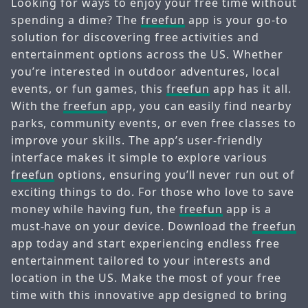
Looking for ways to enjoy your free time without
spending a dime? The
freefun
app is your go-to
solution for discovering free activities and
entertainment options across the US. Whether
you’re interested in outdoor adventures, local
events, or fun games, this
freefun
app has it all.
With the
freefun
app, you can easily find nearby
parks, community events, or even free classes to
improve your skills. The app’s user-friendly
interface makes it simple to explore various
freefun
options, ensuring you’ll never run out of
exciting things to do. For those who love to save
money while having fun, the
freefun
app is a
must-have on your device. Download the
freefun
app today and start experiencing endless free
entertainment tailored to your interests and
location in the US. Make the most of your free
time with this innovative app designed to bring