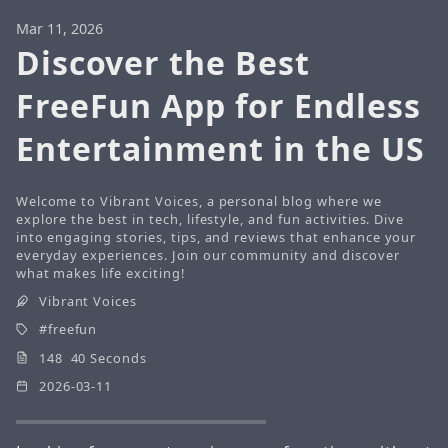
Mar 11, 2026
Discover the Best
FreeFun App for Endless
Entertainment in the US
Welcome to Vibrant Voices, a personal blog where we
explore the best in tech, lifestyle, and fun activities. Dive
into engaging stories, tips, and reviews that enhance your
everyday experiences. Join our community and discover
what makes life exciting!
Vibrant Voices
freefun
148 40 Seconds
2026-03-11