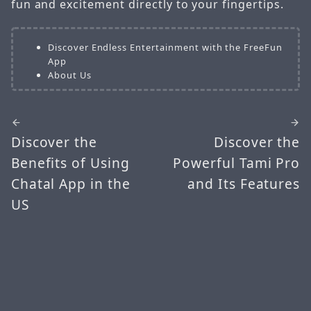
fun and excitement directly to your fingertips.
Discover Endless Entertainment with the FreeFun
App
About Us
Discover the
Discover the
Benefits of Using
Powerful Tami Pro
Chatal App in the
and Its Features
US