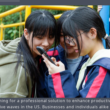
hing for a professional solution to enhance producti
ve waves in the US. Businesses and individuals alike