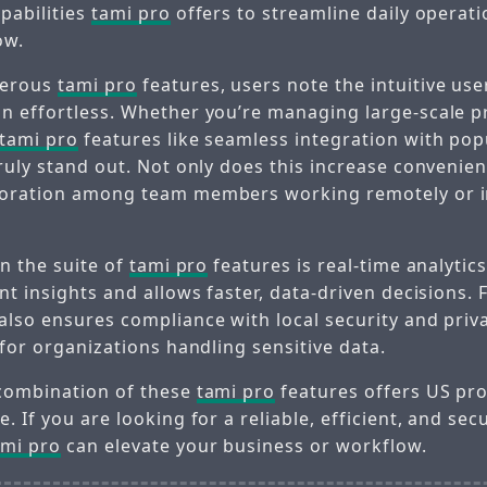
pabilities
tami pro
offers to streamline daily operat
ow.
merous
tami pro
features, users note the intuitive use
n effortless. Whether you’re managing large-scale pr
tami pro
features like seamless integration with po
ruly stand out. Not only does this increase convenienc
boration among team members working remotely or in
in the suite of
tami pro
features is real-time analytics
nt insights and allows faster, data-driven decisions.
also ensures compliance with local security and priv
 for organizations handling sensitive data.
combination of these
tami pro
features offers US pro
. If you are looking for a reliable, efficient, and sec
ami pro
can elevate your business or workflow.