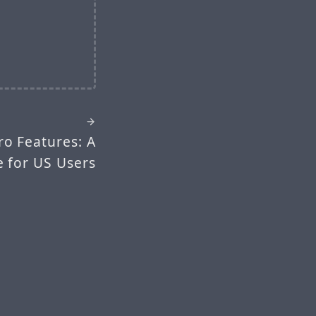
ro Features: A
 for US Users