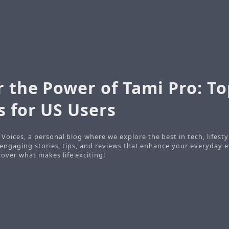
r the Power of Tami Pro: To
s for US Users
Voices, a personal blog where we explore the best in tech, lifesty
o engaging stories, tips, and reviews that enhance your everyday e
ver what makes life exciting!