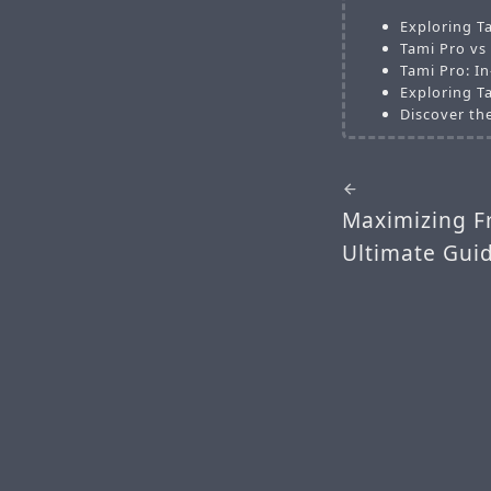
Exploring T
Tami Pro vs
Tami Pro: I
Exploring T
Discover th
Maximizing F
Ultimate Guid