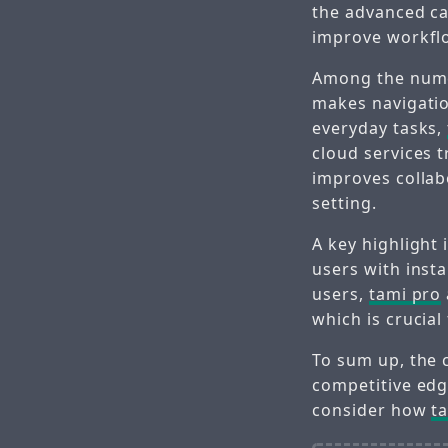
the advanced ca
improve workfl
Among the nu
makes navigatio
everyday tasks,
cloud services t
improves colla
setting.
A key highlight 
users with insta
users,
tami pro
which is crucial
To sum up, the 
competitive edge
consider how
t