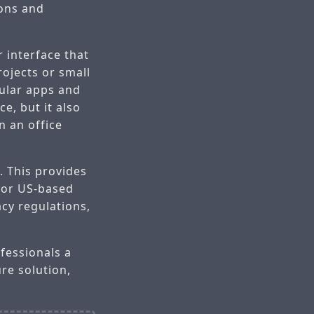
ions and
r interface that
ojects or small
pular apps and
e, but it also
 an office
. This provides
 For US-based
acy regulations,
fessionals a
ure solution,