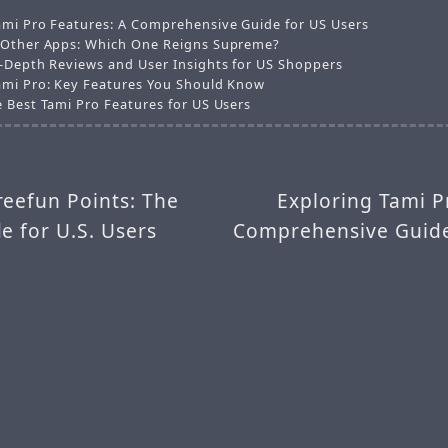
ami Pro Features: A Comprehensive Guide for US Users
 Other Apps: Which One Reigns Supreme?
n-Depth Reviews and User Insights for US Shoppers
ami Pro: Key Features You Should Know
e Best Tami Pro Features for US Users
reefun Points: The
Exploring Tami P
e for U.S. Users
Comprehensive Guide