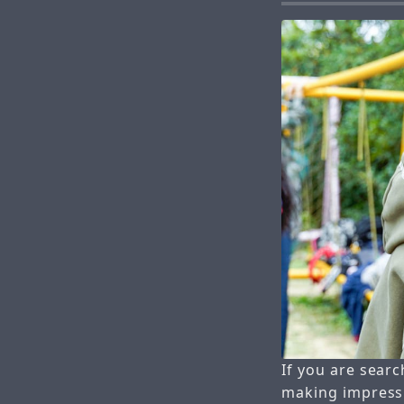
If you are searc
making impressi