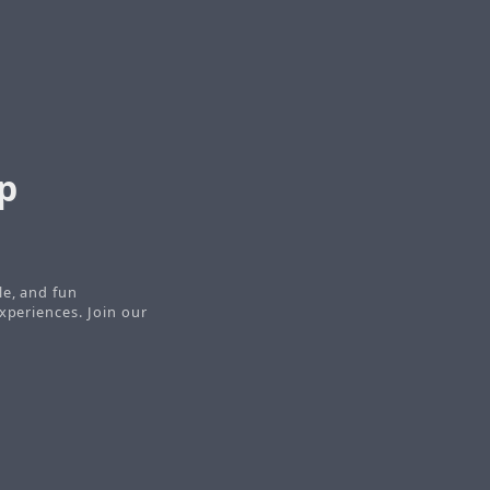
p
le, and fun
xperiences. Join our