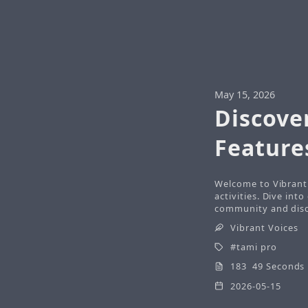
May 15, 2026
Discove
Feature
Welcome to Vibrant 
activities. Dive int
community and disco
Vibrant Voices
tami pro
183 49 Seconds
2026-05-15