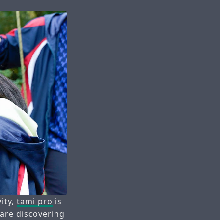
vity,
tami pro
is
 are discovering