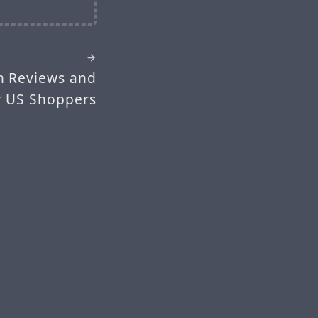
h Reviews and
or US Shoppers