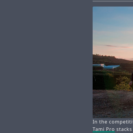
In the competit
Tami Pro
stacks