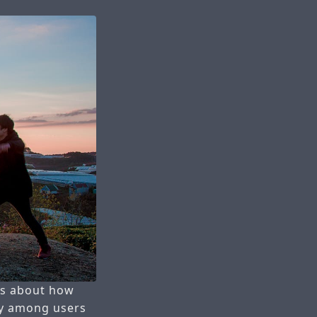
ous about how
ty among users