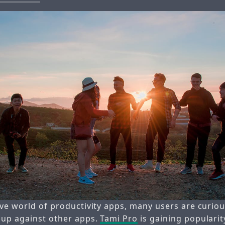
ive world of productivity apps, many users are curi
 up against other apps.
Tami Pro
is gaining populari