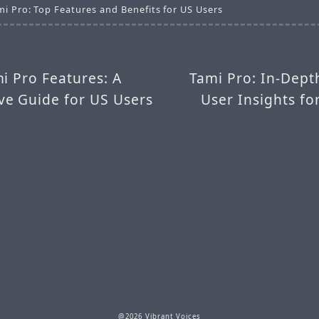
mi Pro: Top Features and Benefits for US Users
i Pro Features: A
Tami Pro: In-Dept
e Guide for US Users
User Insights f
@2026 Vibrant Voices