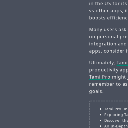
in the US for i
vs other apps, 
boosts efficienc
Many users ask 
on personal pr
integration and
apps, consider i
Ultimately,
Tami
productivity ap
Tami Pro
might 
remember to ass
goals.
Tami Pro: I
Exploring T
Discover th
An In-Depth