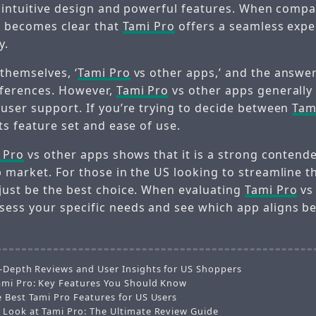
ts intuitive design and powerful features. When comp
it becomes clear that
Tami Pro
offers a seamless expe
y.
themselves, ‘
Tami Pro
vs other apps,’ and the answe
eferences. However,
Tami Pro
vs other apps generally
 user support. If you’re trying to decide between
Tam
ts feature set and ease of use.
 Pro
vs other apps shows that it is a strong contende
p market. For those in the US looking to streamline t
just be the best choice. When evaluating
Tami Pro
vs
ess your specific needs and see which app aligns be
n-Depth Reviews and User Insights for US Shoppers
ami Pro: Key Features You Should Know
e Best Tami Pro Features for US Users
 Look at Tami Pro: The Ultimate Review Guide