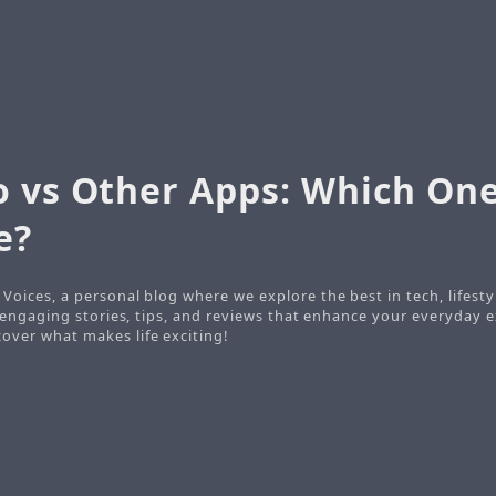
o vs Other Apps: Which On
e?
Voices, a personal blog where we explore the best in tech, lifesty
o engaging stories, tips, and reviews that enhance your everyday e
ver what makes life exciting!