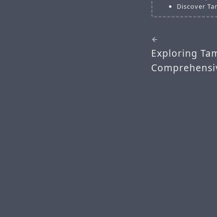
Discover Ta
Exploring Tam
Comprehensiv