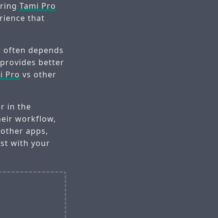
aring
Tami Pro
rience that
r often depends
 provides better
i Pro
vs other
r in the
heir workflow,
 other apps,
st with your