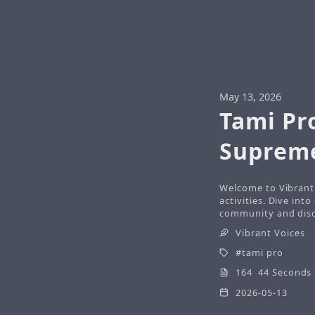
May 13, 2026
Tami Pr
Suprem
Welcome to Vibrant 
activities. Dive int
community and disco
Vibrant Voices
tami pro
164 44 Seconds
2026-05-13