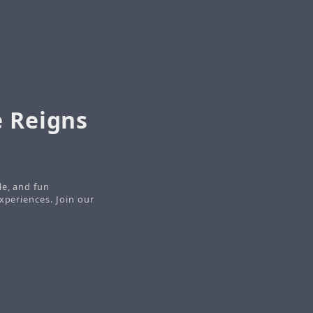
e Reigns
le, and fun
xperiences. Join our