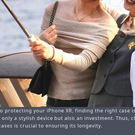
 protecting your iPhone XR, finding the right case is
 only a stylish device but also an investment. Thus, 
ases is crucial to ensuring its longevity.