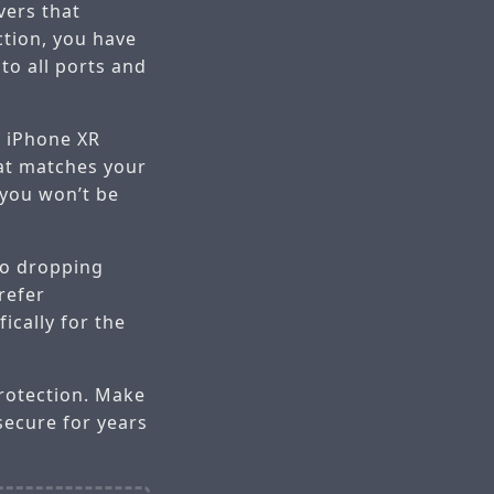
vers that
tion, you have
to all ports and
e iPhone XR
hat matches your
 you won’t be
 to dropping
refer
ically for the
protection. Make
secure for years