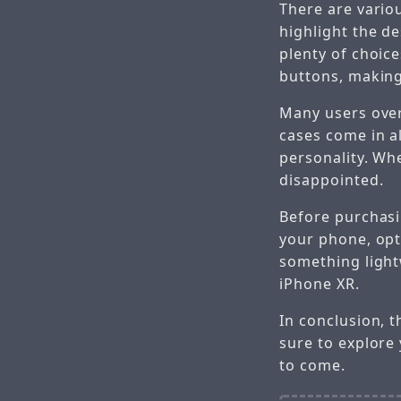
There are vario
highlight the d
plenty of choice
buttons, making 
Many users over
cases come in a
personality. Whe
disappointed.
Before purchasin
your phone, opt
something lightw
iPhone XR.
In conclusion, t
sure to explore
to come.