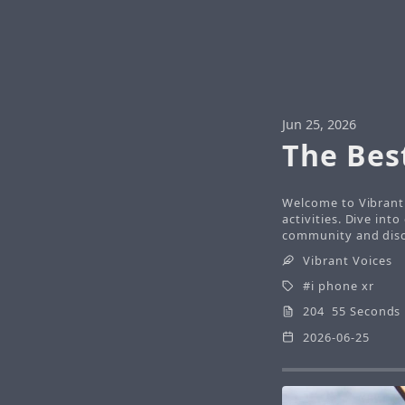
Jun 25, 2026
The Bes
Welcome to Vibrant 
activities. Dive int
community and disco
Vibrant Voices
i phone xr
204 55 Seconds
2026-06-25