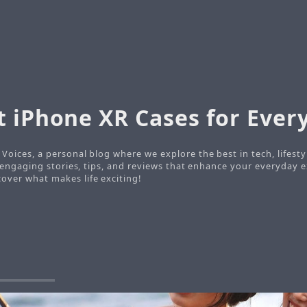
t iPhone XR Cases for Every
Voices, a personal blog where we explore the best in tech, lifesty
o engaging stories, tips, and reviews that enhance your everyday e
ver what makes life exciting!