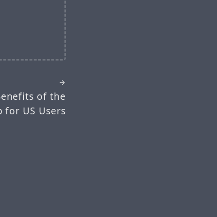
enefits of the
p for US Users