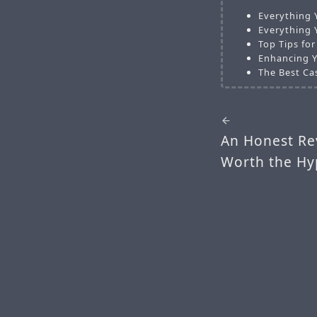
Everything 
Everything 
Top Tips fo
Enhancing Y
The Best Ca
An Honest Rev
Worth the Hy