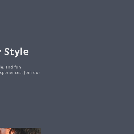
 Style
le, and fun
xperiences. Join our