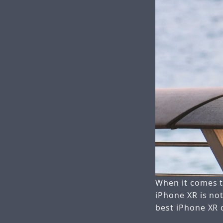
When it comes to
iPhone XR is not
best iPhone XR c