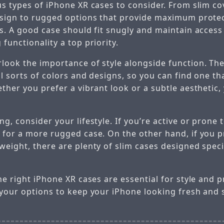
us types of iPhone XR cases to consider. From slim co
esign to rugged options that provide maximum protec
s. A good case should fit snugly and maintain access 
functionality a top priority.
look the importance of style alongside function. Th
ll sorts of colors and designs, so you can find one t
ther you prefer a vibrant look or a subtle aesthetic,
g, consider your lifestyle. If you’re active or prone
 for a more rugged case. On the other hand, if you p
eight, there are plenty of slim cases designed specif
he right iPhone XR cases are essential for style and 
 your options to keep your iPhone looking fresh and 