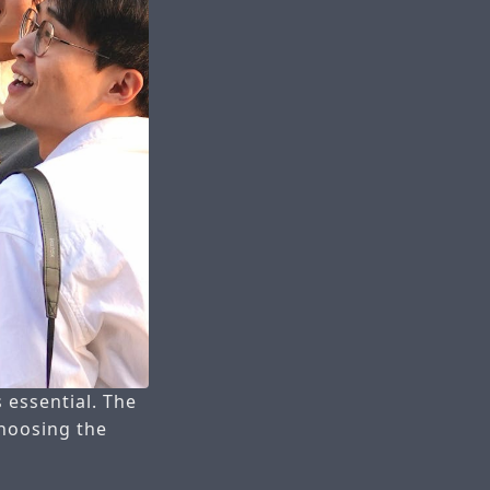
 essential. The
choosing the