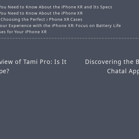
You Need to Know About the iPhone XR and Its Specs
You Need to Know About the iPhone XR
r Choosing the Perfect i Phone XR Cases
our Experience with the iPhone XR: Focus on Battery Life
ses for Your iPhone XR
iew of Tami Pro: Is It
Discovering the B
pe?
Chatal Ap