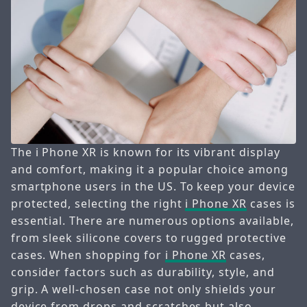
The i Phone XR is known for its vibrant display
and comfort, making it a popular choice among
smartphone users in the US. To keep your device
protected, selecting the right
i Phone XR
cases is
essential. There are numerous options available,
from sleek silicone covers to rugged protective
cases. When shopping for
i Phone XR
cases,
consider factors such as durability, style, and
grip. A well-chosen case not only shields your
device from drops and scratches but also