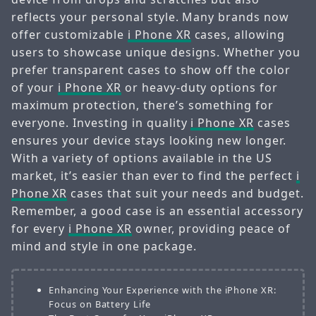
reflects your personal style. Many brands now
offer customizable
i Phone XR
cases, allowing
users to showcase unique designs. Whether you
prefer transparent cases to show off the color
of your
i Phone XR
or heavy-duty options for
maximum protection, there’s something for
everyone. Investing in quality
i Phone XR
cases
ensures your device stays looking new longer.
With a variety of options available in the US
market, it’s easier than ever to find the perfect
i
Phone XR
cases that suit your needs and budget.
Remember, a good case is an essential accessory
for every
i Phone XR
owner, providing peace of
mind and style in one package.
Enhancing Your Experience with the iPhone XR:
Focus on Battery Life