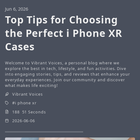
Jun 6, 2026
Top Tips for Choosing
the Perfect i Phone XR
Cases
Welcome to Vibrant Voices, a personal blog where we
explore the best in tech, lifestyle, and fun activities. Dive
into engaging stories, tips, and reviews that enhance your
everyday experiences. Join our community and discover
what makes life exciting!
Vibrant Voices
i phone xr
188 51 Seconds
2026-06-06