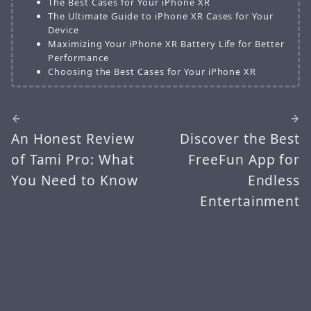
The Best Cases for Your iPhone XR
The Ultimate Guide to iPhone XR Cases for Your
Device
Maximizing Your iPhone XR Battery Life for Better
Performance
Choosing the Best Cases for Your iPhone XR
An Honest Review
Discover the Best
of Tami Pro: What
FreeFun App for
You Need to Know
Endless
Entertainment