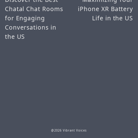
Chatal Chat Rooms
iPhone XR Battery
for Engaging
Life in the US
Conversations in
the US
@2026 Vibrant Voices