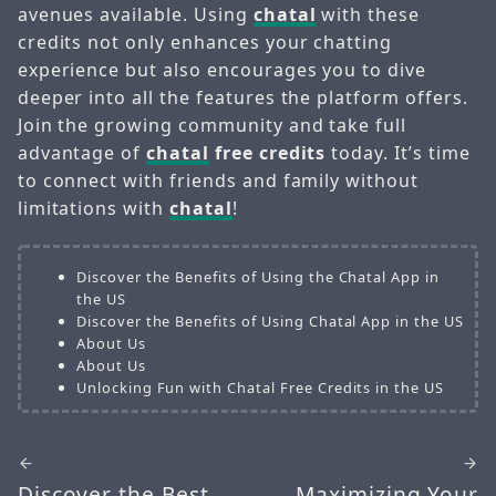
avenues available. Using
chatal
with these
credits not only enhances your chatting
experience but also encourages you to dive
deeper into all the features the platform offers.
Join the growing community and take full
advantage of
chatal
free credits
today. It’s time
to connect with friends and family without
limitations with
chatal
!
Discover the Benefits of Using the Chatal App in
the US
Discover the Benefits of Using Chatal App in the US
About Us
About Us
Unlocking Fun with Chatal Free Credits in the US
Discover the Best
Maximizing Your