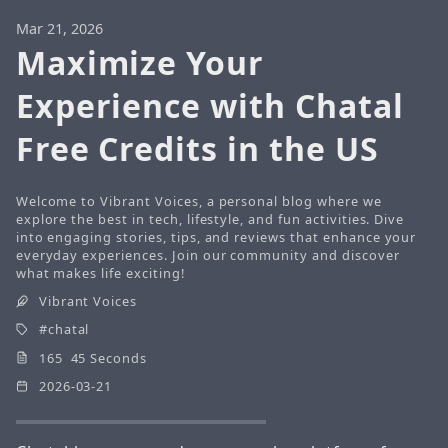
Mar 21, 2026
Maximize Your
Experience with Chatal
Free Credits in the US
Welcome to Vibrant Voices, a personal blog where we
explore the best in tech, lifestyle, and fun activities. Dive
into engaging stories, tips, and reviews that enhance your
everyday experiences. Join our community and discover
what makes life exciting!
Vibrant Voices
chatal
165 45 Seconds
2026-03-21