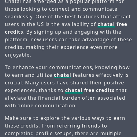
Chatal has emerged as a popular platform for
those looking to connect and communicate
seamlessly. One of the best features that attract
users in the US is the availability of
chatal
free
credits
. By signing up and engaging with the
platform, new users can take advantage of these
credits, making their experience even more
enjoyable.
To enhance your communications, knowing how
to earn and utilize
chatal
features effectively is
crucial. Many users have shared their positive
experiences, thanks to
chatal
free credits
that
alleviate the financial burden often associated
with online communication.
Make sure to explore the various ways to earn
these credits. From referring friends to
completing profile setups, there are multiple