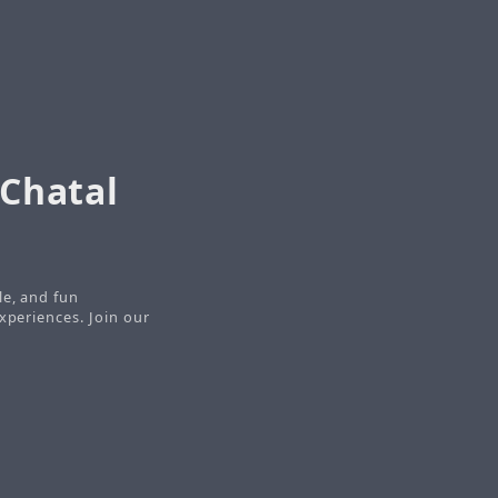
 Chatal
le, and fun
xperiences. Join our