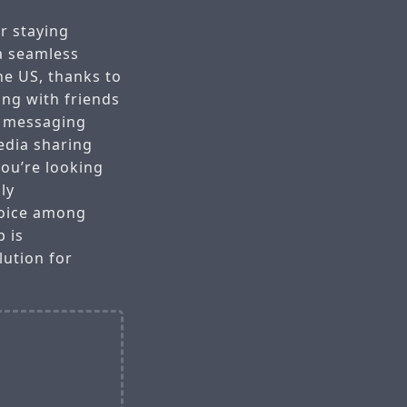
r staying
a seamless
he US, thanks to
ing with friends
r messaging
edia sharing
you’re looking
ly
hoice among
 is
ution for