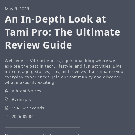
May 6, 2026
An In-Depth Look at
Tami Pro: The Ultimate
Review Guide
Welcome to Vibrant Voices, a personal blog where we
explore the best in tech, lifestyle, and fun activities. Dive
into engaging stories, tips, and reviews that enhance your
everyday experiences. Join our community and discover
what makes life exciting!
Vibrant Voices
tami pro
194 52 Seconds
2026-05-06