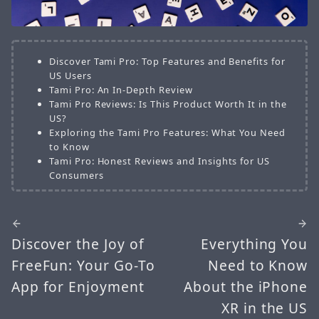
Discover Tami Pro: Top Features and Benefits for
US Users
Tami Pro: An In-Depth Review
Tami Pro Reviews: Is This Product Worth It in the
US?
Exploring the Tami Pro Features: What You Need
to Know
Tami Pro: Honest Reviews and Insights for US
Consumers
Discover the Joy of
Everything You
FreeFun: Your Go-To
Need to Know
App for Enjoyment
About the iPhone
XR in the US