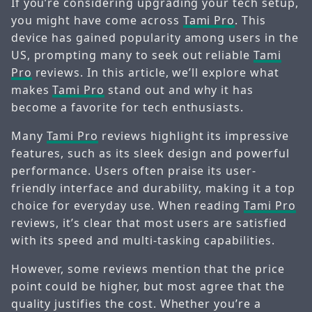
If you’re considering upgrading your tech setup,
you might have come across
Tami Pro
. This
device has gained popularity among users in the
US, prompting many to seek out reliable
Tami
Pro
reviews. In this article, we’ll explore what
makes
Tami Pro
stand out and why it has
become a favorite for tech enthusiasts.
Many
Tami Pro
reviews highlight its impressive
features, such as its sleek design and powerful
performance. Users often praise its user-
friendly interface and durability, making it a top
choice for everyday use. When reading
Tami Pro
reviews, it’s clear that most users are satisfied
with its speed and multi-tasking capabilities.
However, some reviews mention that the price
point could be higher, but most agree that the
quality justifies the cost. Whether you’re a