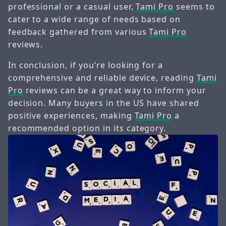
professional or a casual user,
Tami Pro
seems to
cater to a wide range of needs based on
feedback gathered from various
Tami Pro
reviews.
In conclusion, if you’re looking for a
comprehensive and reliable device, reading
Tami
Pro
reviews can be a great way to inform your
decision. Many buyers in the US have shared
positive experiences, making
Tami Pro
a
recommended option in its category.