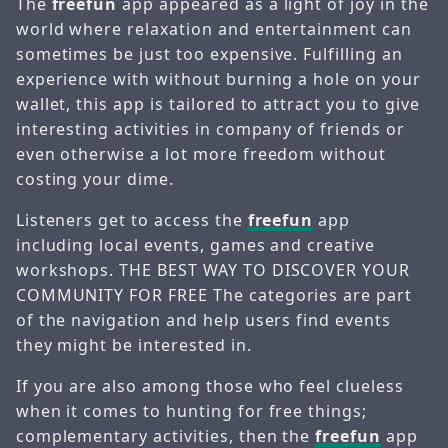
The
freefun
app appeared as a light of joy in the
world where relaxation and entertainment can
sometimes be just too expensive. Fulfilling an
experience with without burning a hole on your
wallet, this app is tailored to attract you to give
interesting activities in company of friends or
even otherwise a lot more freedom without
costing your dime.
Listeners get to access the
freefun
app
including local events, games and creative
workshops. THE BEST WAY TO DISCOVER YOUR
COMMUNITY FOR FREE The categories are part
of the navigation and help users find events
they might be interested in.
If you are also among those who feel clueless
when it comes to hunting for free things;
complementary activities, then the
freefun
app