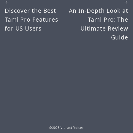
Discover the Best
An In-Depth Look at
Tami Pro Features
Tami Pro: The
for US Users
Ultimate Review
Guide
@2026 Vibrant Voices