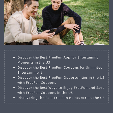
Discover the Best FreeFun App for Entertaining
Moments in the US
Discover the Best FreeFun Coupons for Unlimited
Entertainment
Discover the Best FreeFun Opportunities in the US
with FreeFun Coupons
Discover the Best Ways to Enjoy FreeFun and Save
with FreeFun Coupons in the US
Discovering the Best FreeFun Points Across the US