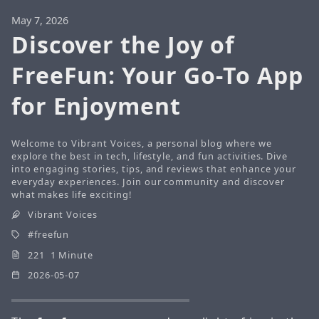
May 7, 2026
Discover the Joy of
FreeFun: Your Go-To App
for Enjoyment
Welcome to Vibrant Voices, a personal blog where we
explore the best in tech, lifestyle, and fun activities. Dive
into engaging stories, tips, and reviews that enhance your
everyday experiences. Join our community and discover
what makes life exciting!
Vibrant Voices
freefun
221 1 Minute
2026-05-07