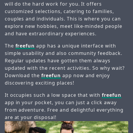
will do the hard work for you. It offers
customized selections, catering to families,
couples and individuals. This is where you can
explore new hobbies, meet like-minded people
and have extraordinary experiences.
The
freefun
app has a unique interface with
simple usability and also community feedback.
Regular updates have gotten them always
updated with the recent activities. So why wait?
Download the
freefun
app now and enjoy
discovering exciting places!
It occupies such a low space that with
freefun
app in your pocket, you can just a click away
from adventure. Free and delightful everything
are at your disposal!