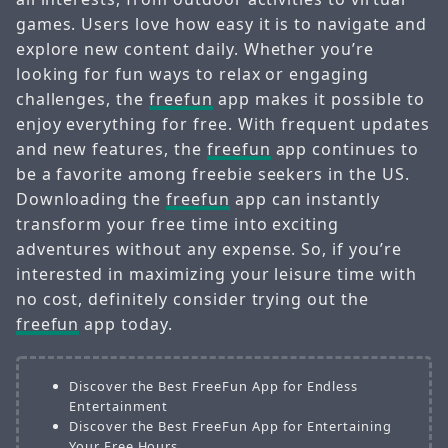
games. Users love how easy it is to navigate and
explore new content daily. Whether you’re
looking for fun ways to relax or engaging
challenges, the
freefun
app makes it possible to
enjoy everything for free. With frequent updates
and new features, the
freefun
app continues to
be a favorite among freebie seekers in the US.
Downloading the
freefun
app can instantly
transform your free time into exciting
adventures without any expense. So, if you’re
interested in maximizing your leisure time with
no cost, definitely consider trying out the
freefun
app today.
Discover the Best FreeFun App for Endless
Entertainment
Discover the Best FreeFun App for Entertaining
Your Free Hours