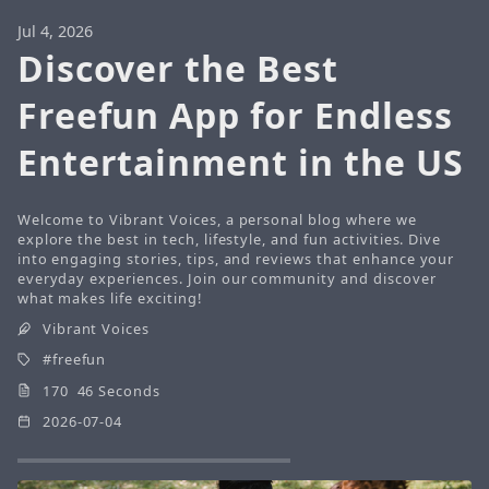
Jul 4, 2026
Discover the Best
Freefun App for Endless
Entertainment in the US
Welcome to Vibrant Voices, a personal blog where we
explore the best in tech, lifestyle, and fun activities. Dive
into engaging stories, tips, and reviews that enhance your
everyday experiences. Join our community and discover
what makes life exciting!
Vibrant Voices
freefun
170 46 Seconds
2026-07-04