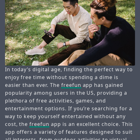
In today’s digital age, finding the perfect way to
enjoy free time without spending a dime is
easier than ever. The
freefun
app has gained
popularity among users in the US, providing a
plethora of free activities, games, and
entertainment options. If you’re searching for a
way to keep yourself entertained without any
cost, the
freefun
app is an excellent choice. This
app offers a variety of features designed to suit
all interests, from outdoor activities to virtual