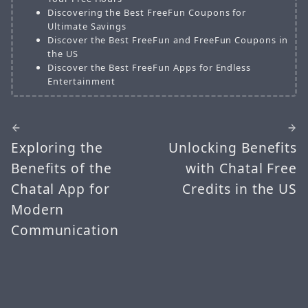
Discovering the Best FreeFun Coupons for
Ultimate Savings
Discover the Best FreeFun and FreeFun Coupons in
the US
Discover the Best FreeFun Apps for Endless
Entertainment
Exploring the
Unlocking Benefits
Benefits of the
with Chatal Free
Chatal App for
Credits in the US
Modern
Communication