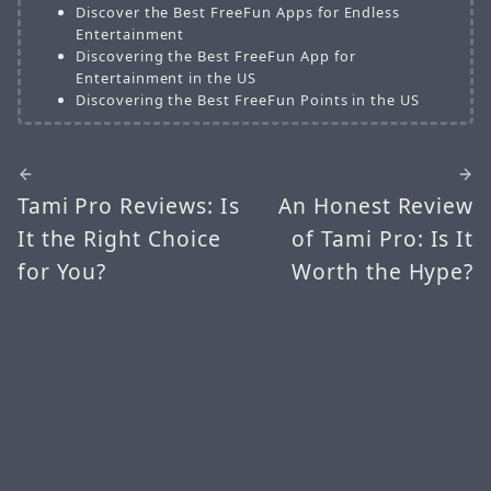
Discover the Best FreeFun Apps for Endless
Entertainment
Discovering the Best FreeFun App for
Entertainment in the US
Discovering the Best FreeFun Points in the US
Tami Pro Reviews: Is
An Honest Review
It the Right Choice
of Tami Pro: Is It
for You?
Worth the Hype?