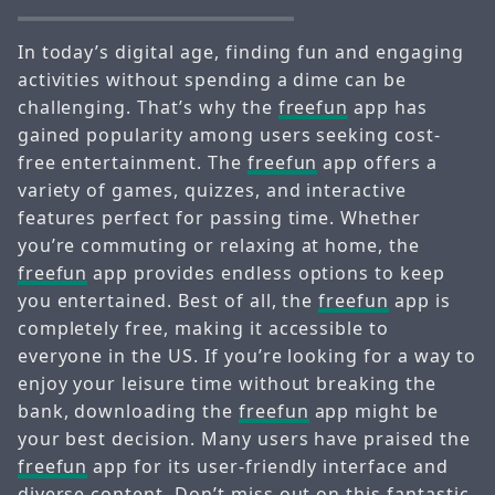
In today’s digital age, finding fun and engaging
activities without spending a dime can be
challenging. That’s why the
freefun
app has
gained popularity among users seeking cost-
free entertainment. The
freefun
app offers a
variety of games, quizzes, and interactive
features perfect for passing time. Whether
you’re commuting or relaxing at home, the
freefun
app provides endless options to keep
you entertained. Best of all, the
freefun
app is
completely free, making it accessible to
everyone in the US. If you’re looking for a way to
enjoy your leisure time without breaking the
bank, downloading the
freefun
app might be
your best decision. Many users have praised the
freefun
app for its user-friendly interface and
diverse content. Don’t miss out on this fantastic