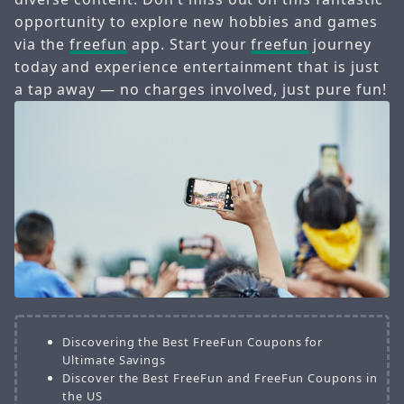
opportunity to explore new hobbies and games
via the
freefun
app. Start your
freefun
journey
today and experience entertainment that is just
a tap away — no charges involved, just pure fun!
Discovering the Best FreeFun Coupons for
Ultimate Savings
Discover the Best FreeFun and FreeFun Coupons in
the US