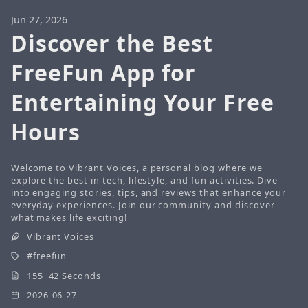
Jun 27, 2026
Discover the Best
FreeFun App for
Entertaining Your Free
Hours
Welcome to Vibrant Voices, a personal blog where we
explore the best in tech, lifestyle, and fun activities. Dive
into engaging stories, tips, and reviews that enhance your
everyday experiences. Join our community and discover
what makes life exciting!
Vibrant Voices
freefun
155 42 Seconds
2026-06-27