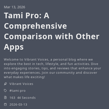
Mar 13, 2026
Tami Pro: A
Comprehensive
Comparison with Other
Apps
Welcome to Vibrant Voices, a personal blog where we
explore the best in tech, lifestyle, and fun activities. Dive
into engaging stories, tips, and reviews that enhance your
everyday experiences. Join our community and discover
what makes life exciting!
Vibrant Voices
tami pro
163 44 Seconds
2026-03-13