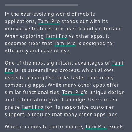
In the ever-evolving world of mobile
applications,
Tami Pro
stands out with its
innovative features and user-friendly interface.
When exploring
Tami Pro
vs other apps, it
becomes clear that
Tami Pro
is designed for
efficiency and ease of use.
One of the most significant advantages of
Tami
Pro
is its streamlined process, which allows
users to accomplish tasks faster than many
competing apps. While many other apps offer
similar functionalities,
Tami Pro
’s unique design
and optimization give it an edge. Users often
praise
Tami Pro
for its responsive customer
support, a feature that many other apps lack.
When it comes to performance,
Tami Pro
excels