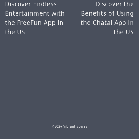
Discover Endless
Discover the
Entertainment with
Benefits of Using
the FreeFun App in
the Chatal App in
the US
the US
@2026 Vibrant Voices