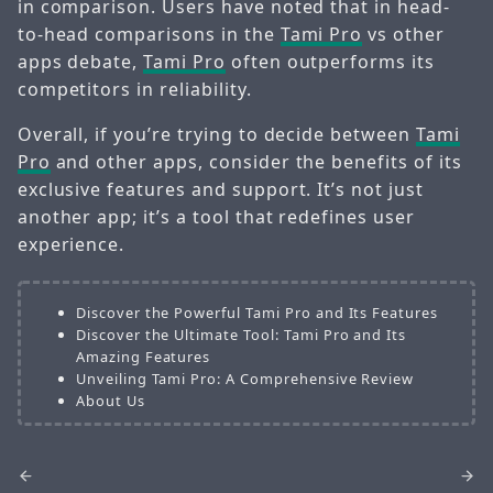
in comparison. Users have noted that in head-
to-head comparisons in the
Tami Pro
vs other
apps debate,
Tami Pro
often outperforms its
competitors in reliability.
Overall, if you’re trying to decide between
Tami
Pro
and other apps, consider the benefits of its
exclusive features and support. It’s not just
another app; it’s a tool that redefines user
experience.
Discover the Powerful Tami Pro and Its Features
Discover the Ultimate Tool: Tami Pro and Its
Amazing Features
Unveiling Tami Pro: A Comprehensive Review
About Us