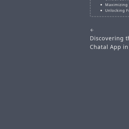
Maximizing 
Unlocking F
Discovering t
Chatal App in