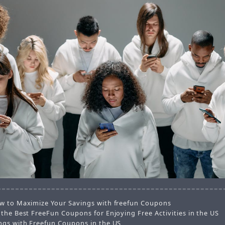
w to Maximize Your Savings with freefun Coupons
 the Best FreeFun Coupons for Enjoying Free Activities in the US
ngs with Freefun Coupons in the US