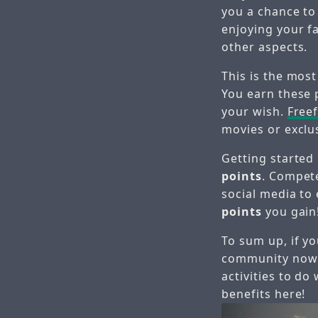
you a chance to
enjoying your f
other aspects.
This is the most
You earn these 
your wish.
Free
movies or exclu
Getting started
points
. Compete
social media to
points
you gain
To sum up, if yo
community now
activities to d
benefits here!