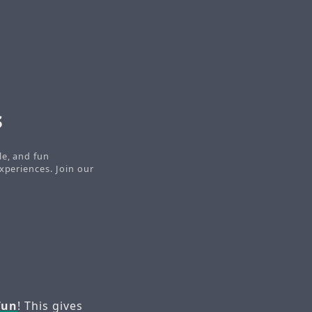
s
le, and fun
xperiences. Join our
fun
! This gives