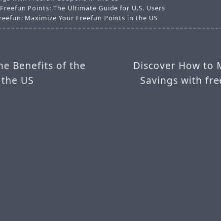
Freefun Points: The Ultimate Guide for U.S. Users
reefun: Maximize Your Freefun Points in the US
he Benefits of the
Discover How to 
 the US
Savings with fr