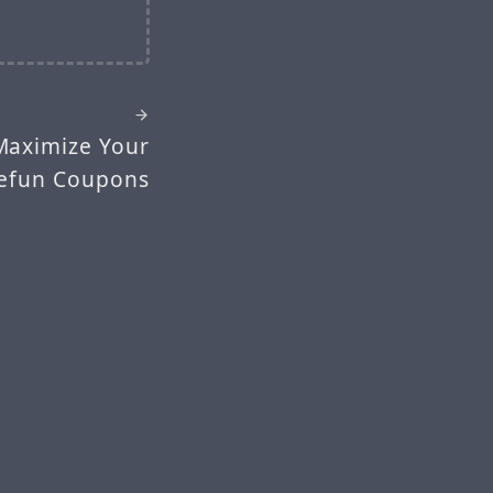
Maximize Your
eefun Coupons