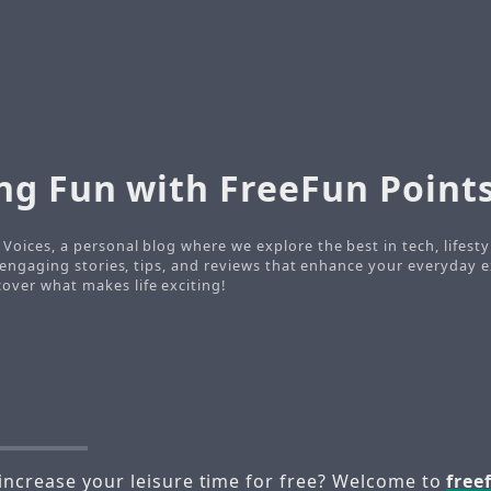
ng Fun with FreeFun Point
Voices, a personal blog where we explore the best in tech, lifesty
o engaging stories, tips, and reviews that enhance your everyday e
ver what makes life exciting!
increase your leisure time for free? Welcome to
free