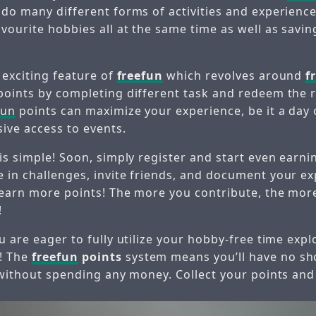
 do many different forms of activities and experience
avourite hobbies all at the same time as well as savi
 exciting feature of
freefun
which revolves around
f
points by completing different task and redeem the 
fun
points can maximize your experience, be it a day 
sive access to events.
 is simple! Soon, simply register and start even earn
 in challenges, invite friends, and document your e
 earn more points! The more you contribute, the mo
!
u are eager to fully utilize your hobby-free time exp
! The
freefun
points
system means you’ll have no sh
o without spending any money. Collect your points and