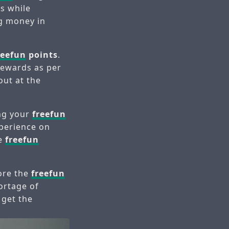
s while
ng money in
reefun
points
.
rewards as per
out at the
ing your
freefun
xperience on
re
freefun
lore the
freefun
ortage of
 get the