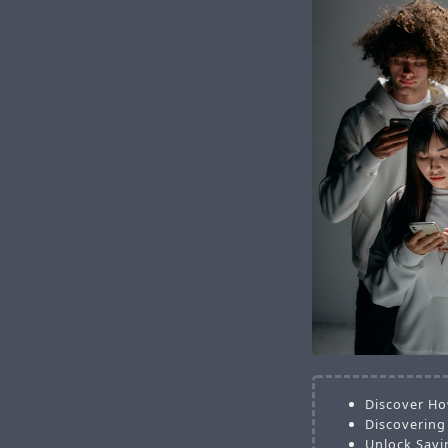
Discover Ho
Discovering
Unlock Savi