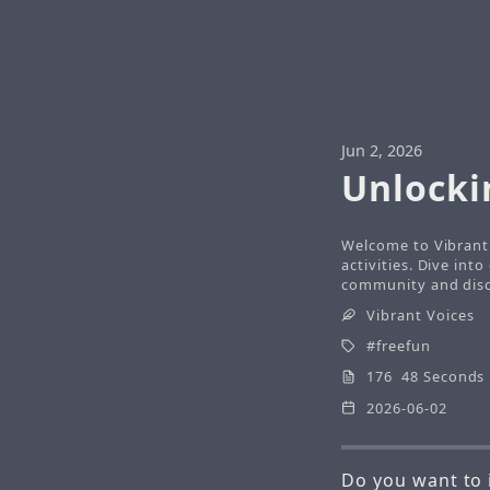
Jun 2, 2026
Unlocki
Welcome to Vibrant 
activities. Dive int
community and disco
Vibrant Voices
freefun
176 48 Seconds
2026-06-02
Do you want to 