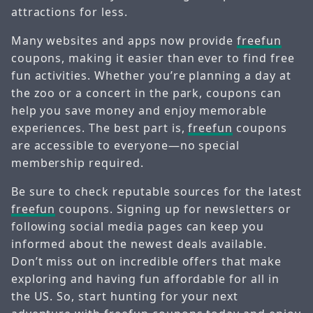
attractions for less.
Many websites and apps now provide
freefun
coupons, making it easier than ever to find free
fun activities. Whether you’re planning a day at
the zoo or a concert in the park, coupons can
help you save money and enjoy memorable
experiences. The best part is,
freefun
coupons
are accessible to everyone—no special
membership required.
Be sure to check reputable sources for the latest
freefun
coupons. Signing up for newsletters or
following social media pages can keep you
informed about the newest deals available.
Don’t miss out on incredible offers that make
exploring and having fun affordable for all in
the US. So, start hunting for your next