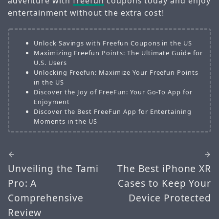
adventure with
freefun
coupons today and enjoy
entertainment without the extra cost!
Unlock Savings with Freefun Coupons in the US
Maximizing Freefun Points: The Ultimate Guide for
U.S. Users
Unlocking Freefun: Maximize Your Freefun Points
in the US
Discover the Joy of FreeFun: Your Go-To App for
Enjoyment
Discover the Best FreeFun App for Entertaining
Moments in the US
Unveiling the Tami
The Best iPhone XR
Pro: A
Cases to Keep Your
Comprehensive
Device Protected
Review