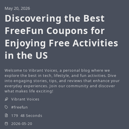
May 20, 2026
Discovering the Best
FreeFun Coupons for
Enjoying Free Activities
in the US
Welcome to Vibrant Voices, a personal blog where we
explore the best in tech, lifestyle, and fun activities. Dive
into engaging stories, tips, and reviews that enhance your
everyday experiences. Join our community and discover
what makes life exciting!
Vibrant Voices
freefun
179 48 Seconds
2026-05-20