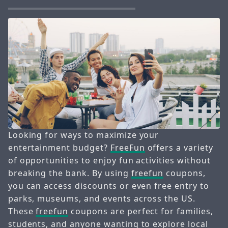
Looking for ways to maximize your
entertainment budget?
FreeFun
offers a variety
of opportunities to enjoy fun activities without
breaking the bank. By using
freefun
coupons,
you can access discounts or even free entry to
parks, museums, and events across the US.
These
freefun
coupons are perfect for families,
students, and anyone wanting to explore local