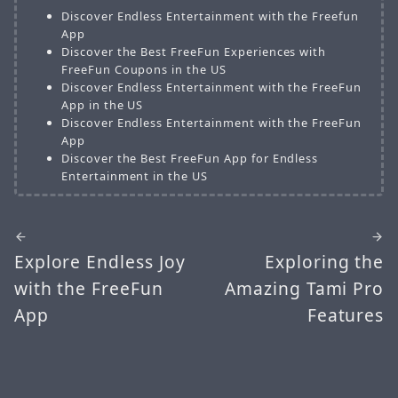
Discover Endless Entertainment with the Freefun
App
Discover the Best FreeFun Experiences with
FreeFun Coupons in the US
Discover Endless Entertainment with the FreeFun
App in the US
Discover Endless Entertainment with the FreeFun
App
Discover the Best FreeFun App for Endless
Entertainment in the US
Explore Endless Joy
Exploring the
with the FreeFun
Amazing Tami Pro
App
Features