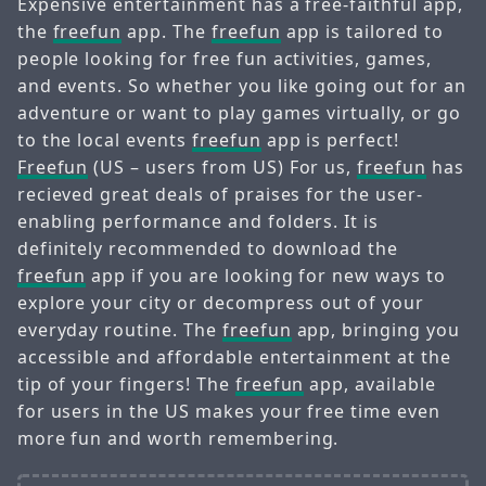
Expensive entertainment has a free-faithful app,
the
freefun
app. The
freefun
app is tailored to
people looking for free fun activities, games,
and events. So whether you like going out for an
adventure or want to play games virtually, or go
to the local events
freefun
app is perfect!
Freefun
(US – users from US) For us,
freefun
has
recieved great deals of praises for the user-
enabling performance and folders. It is
definitely recommended to download the
freefun
app if you are looking for new ways to
explore your city or decompress out of your
everyday routine. The
freefun
app, bringing you
accessible and affordable entertainment at the
tip of your fingers! The
freefun
app, available
for users in the US makes your free time even
more fun and worth remembering.