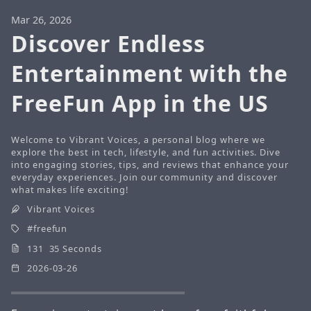
Mar 26, 2026
Discover Endless
Entertainment with the
FreeFun App in the US
Welcome to Vibrant Voices, a personal blog where we
explore the best in tech, lifestyle, and fun activities. Dive
into engaging stories, tips, and reviews that enhance your
everyday experiences. Join our community and discover
what makes life exciting!
Vibrant Voices
freefun
131 35 Seconds
2026-03-26