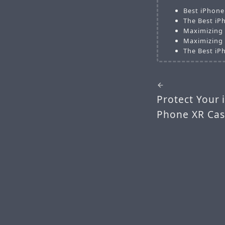
Best iPhone
The Best iP
Maximizing 
Maximizing 
The Best iP
Protect Your 
Phone XR Cas