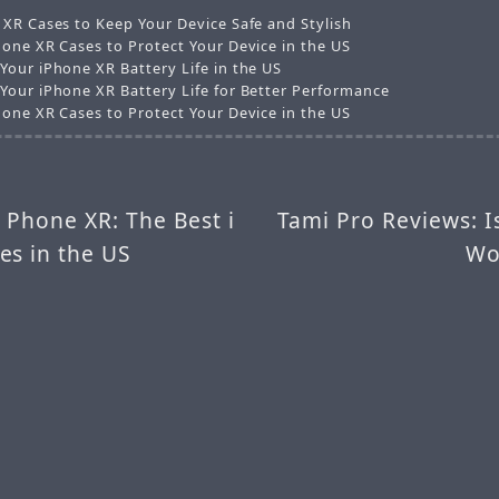
 XR Cases to Keep Your Device Safe and Stylish
hone XR Cases to Protect Your Device in the US
Your iPhone XR Battery Life in the US
Your iPhone XR Battery Life for Better Performance
hone XR Cases to Protect Your Device in the US
i Phone XR: The Best i
Tami Pro Reviews: I
es in the US
Wo