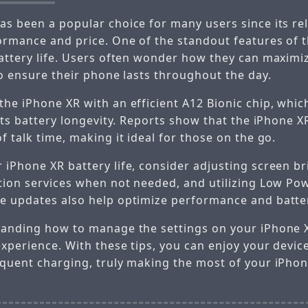
as been a popular choice for many users since its rel
ormance and price. One of the standout features of t
battery life. Users often wonder how they can maximi
to ensure their phone lasts throughout the day.
the iPhone XR with an efficient A12 Bionic chip, whic
 its battery longevity. Reports show that the iPhone 
f talk time, making it ideal for those on the go.
 iPhone XR battery life, consider adjusting screen br
ation services when not needed, and utilizing Low P
e updates also help optimize performance and batter
tanding how to manage the settings on your iPhone X
experience. With these tips, you can enjoy your devic
equent charging, truly making the most of your iPhon