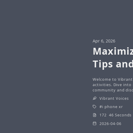
Apr 6, 2026
Maximiz
Tips and
Welcome to Vibrant 
activities. Dive int
community and disco
Vibrant Voices
i phone xr
172 46 Seconds
2026-04-06