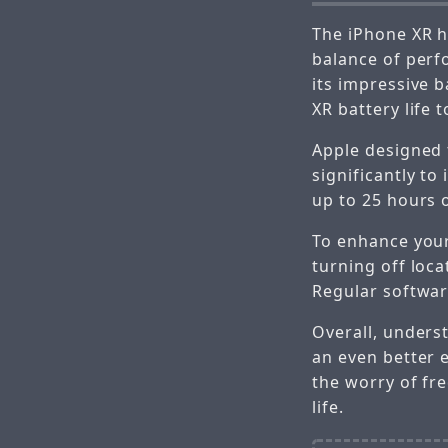
The iPhone XR h
balance of perf
its impressive 
XR battery life 
Apple designed 
significantly to
up to 25 hours o
To enhance your
turning off loc
Regular softwar
Overall, unders
an even better 
the worry of fr
life.