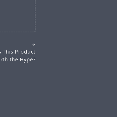
s This Product
rth the Hype?