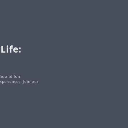
Life:
le, and fun
xperiences. Join our