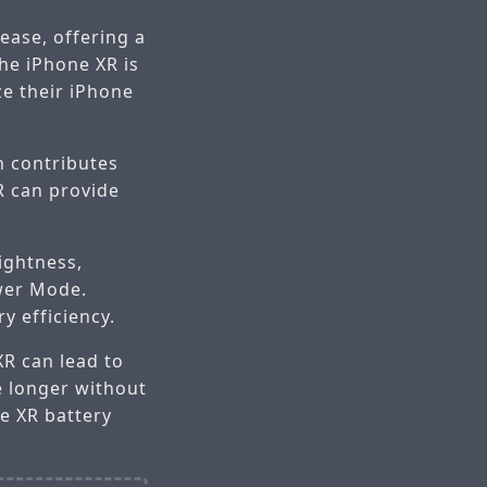
ease, offering a
he iPhone XR is
ze their iPhone
h contributes
XR can provide
ightness,
ower Mode.
y efficiency.
R can lead to
e longer without
e XR battery