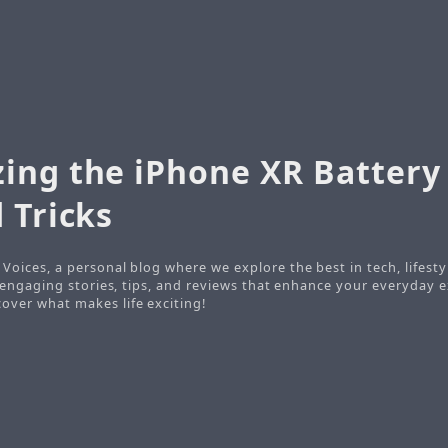
ing the iPhone XR Battery 
 Tricks
Voices, a personal blog where we explore the best in tech, lifesty
o engaging stories, tips, and reviews that enhance your everyday e
ver what makes life exciting!