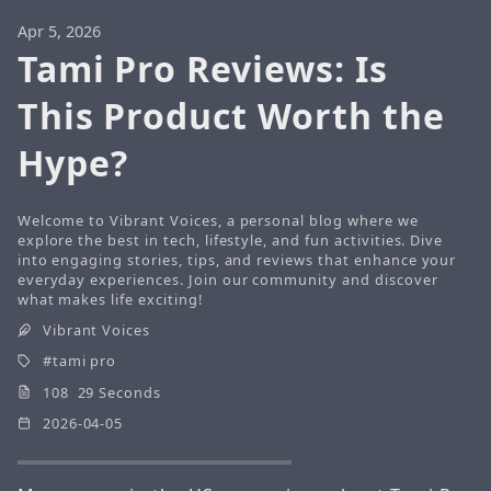
Apr 5, 2026
Tami Pro Reviews: Is
This Product Worth the
Hype?
Welcome to Vibrant Voices, a personal blog where we
explore the best in tech, lifestyle, and fun activities. Dive
into engaging stories, tips, and reviews that enhance your
everyday experiences. Join our community and discover
what makes life exciting!
Vibrant Voices
tami pro
108 29 Seconds
2026-04-05