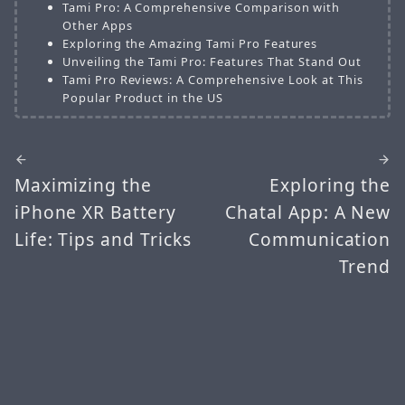
Tami Pro: A Comprehensive Comparison with
Other Apps
Exploring the Amazing Tami Pro Features
Unveiling the Tami Pro: Features That Stand Out
Tami Pro Reviews: A Comprehensive Look at This
Popular Product in the US
Maximizing the
Exploring the
iPhone XR Battery
Chatal App: A New
Life: Tips and Tricks
Communication
Trend