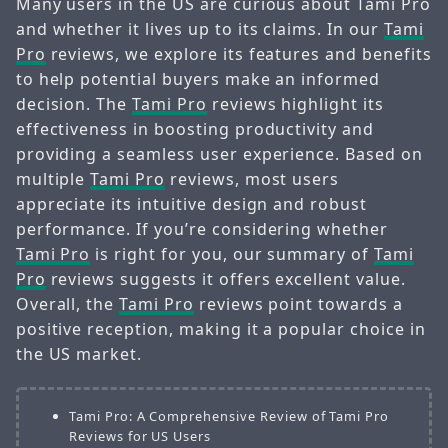
Many users in the US are curious about Tami Pro
and whether it lives up to its claims. In our
Tami
Pro
reviews, we explore its features and benefits
to help potential buyers make an informed
decision. The
Tami Pro
reviews highlight its
effectiveness in boosting productivity and
providing a seamless user experience. Based on
multiple
Tami Pro
reviews, most users
appreciate its intuitive design and robust
performance. If you’re considering whether
Tami Pro
is right for you, our summary of
Tami
Pro
reviews suggests it offers excellent value.
Overall, the
Tami Pro
reviews point towards a
positive reception, making it a popular choice in
the US market.
Tami Pro: A Comprehensive Review of Tami Pro
Reviews for US Users