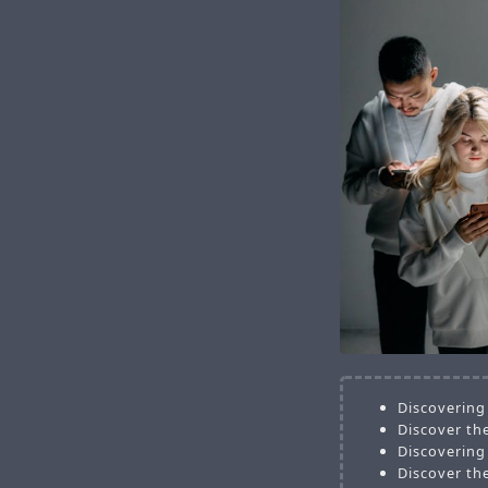
Discovering
Discover the
Discovering
Discover th