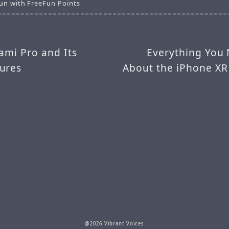
un with FreeFun Points
ami Pro and Its
Everything You
ures
About the iPhone XR
@2026 Vibrant Voices