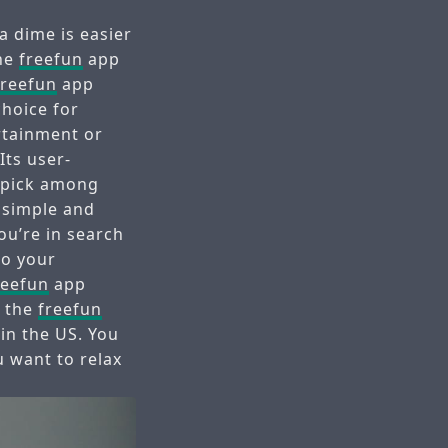
a dime is easier
the
freefun
app
freefun
app
choice for
ertainment or
Its user-
p pick among
 simple and
ou’re in search
to your
reefun
app
e the
freefun
in the US. You
 want to relax