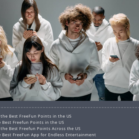
 the Best FreeFun Points in the US
 Best Freefun Points in the US
 the Best Freefun Points Across the US
e Best FreeFun App for Endless Entertainment