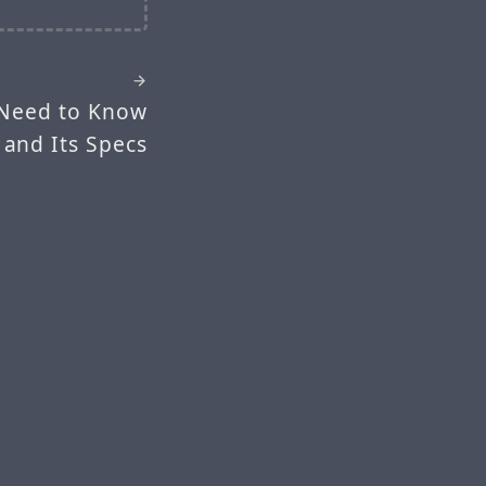
 Need to Know
 and Its Specs