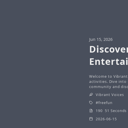
Jun 15, 2026
Discove
Enterta
Welcome to Vibrant 
activities. Dive int
community and disco
Vibrant Voices
freefun
190 51 Seconds
2026-06-15