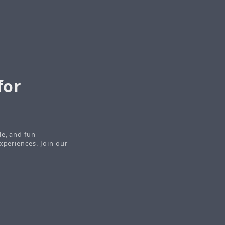
for
le, and fun
xperiences. Join our