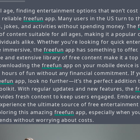
al age, finding entertainment options that won’t cost 
 reliable
freefun
app. Many users in the US turn to 
, jokes, and activities without spending money. The
 of content suitable for all ages, making it a popular 
ividuals alike. Whether you’re looking for quick ent
 immersive, the
freefun
app has something to offer. 
ce and extensive library of free content make it a to
ownloading the
freefun
app on your mobile device is
 hours of fun without any financial commitment. If y
eefun
app, look no further—it’s the perfect addition 
oolkit. With regular updates and new features, the
f
ovides fresh content to keep users engaged. Embrac
xperience the ultimate source of free entertainment 
ploring this amazing
freefun
app, especially when you
iends without worrying about costs.