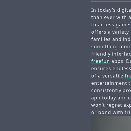
In today’s digit
than ever with a
to access games
offers a variety
families and ind
something more
friendly interfa
freefun
apps. D
ensures endless
of a versatile
fr
entertainment t
consistently pr
app today and e
won’t regret ex
or bond with fr