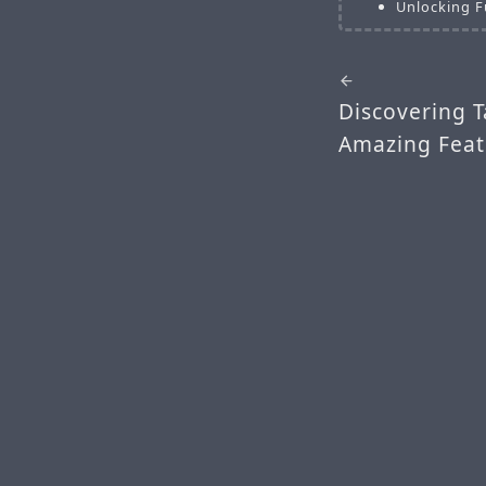
Unlocking F
Discovering T
Amazing Feat