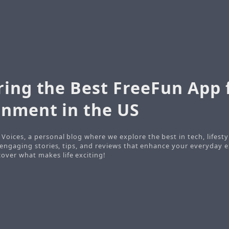
ring the Best FreeFun App 
inment in the US
Voices, a personal blog where we explore the best in tech, lifesty
o engaging stories, tips, and reviews that enhance your everyday e
ver what makes life exciting!