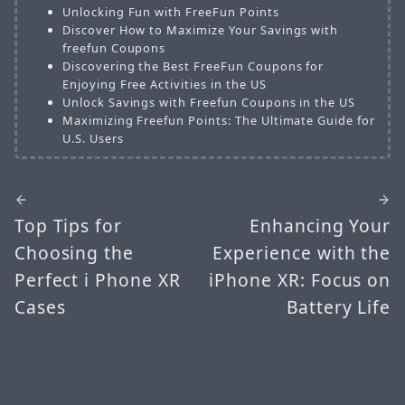
Unlocking Fun with FreeFun Points
Discover How to Maximize Your Savings with
freefun Coupons
Discovering the Best FreeFun Coupons for
Enjoying Free Activities in the US
Unlock Savings with Freefun Coupons in the US
Maximizing Freefun Points: The Ultimate Guide for
U.S. Users
Top Tips for
Enhancing Your
Choosing the
Experience with the
Perfect i Phone XR
iPhone XR: Focus on
Cases
Battery Life