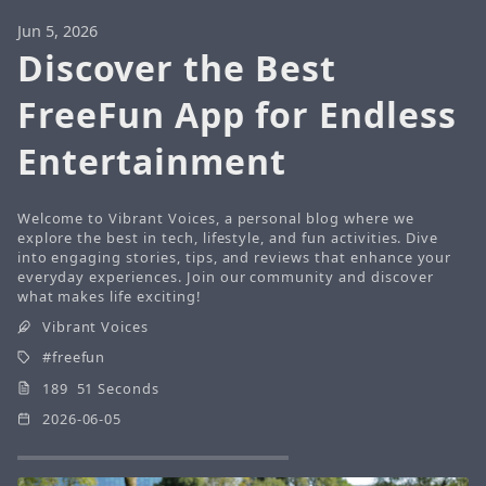
Jun 5, 2026
Discover the Best
FreeFun App for Endless
Entertainment
Welcome to Vibrant Voices, a personal blog where we
explore the best in tech, lifestyle, and fun activities. Dive
into engaging stories, tips, and reviews that enhance your
everyday experiences. Join our community and discover
what makes life exciting!
Vibrant Voices
freefun
189 51 Seconds
2026-06-05