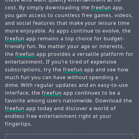
cost. By simply downloading the
freefun
app,
you gain access to countless free games, videos,
and social features that make your leisure time
more enjoyable. As apps continue to evolve, the
freefun
app remains a top choice for budget-
friendly fun. No matter your age or interests,
the
freefun
app provides a versatile platform for
entertainment. If you’re tired of expensive
subscriptions, try the
freefun
app and see how
much fun you can have without spending a
dime. With regular updates and an easy-to-use
interface, the
freefun
app continues to be a
favorite among users nationwide. Download the
freefun
app today and discover a world of
endless free entertainment right at your
fingertips.