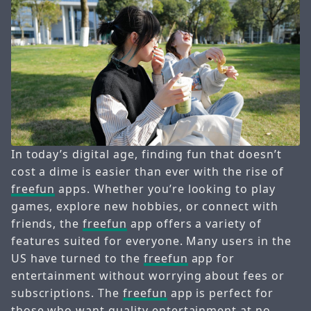
In today’s digital age, finding fun that doesn’t
cost a dime is easier than ever with the rise of
freefun
apps. Whether you’re looking to play
games, explore new hobbies, or connect with
friends, the
freefun
app offers a variety of
features suited for everyone. Many users in the
US have turned to the
freefun
app for
entertainment without worrying about fees or
subscriptions. The
freefun
app is perfect for
those who want quality entertainment at no