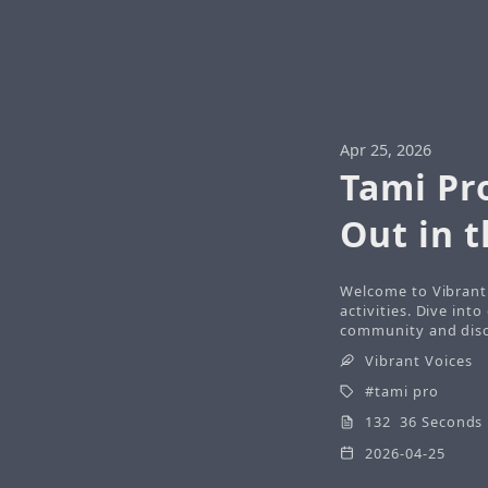
Apr 25, 2026
Tami Pr
Out in 
Welcome to Vibrant 
activities. Dive int
community and disco
Vibrant Voices
tami pro
132 36 Seconds
2026-04-25