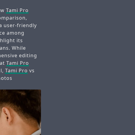
how
Tami Pro
omparison,
a user-friendly
oice among
hlight its
lans. While
ensive editing
hat
Tami Pro
ll,
Tami Pro
vs
hotos