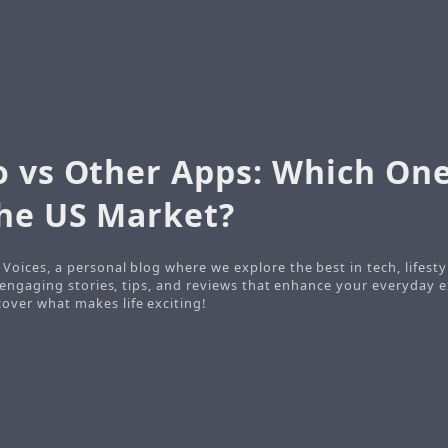
o vs Other Apps: Which On
the US Market?
Voices, a personal blog where we explore the best in tech, lifesty
o engaging stories, tips, and reviews that enhance your everyday e
ver what makes life exciting!