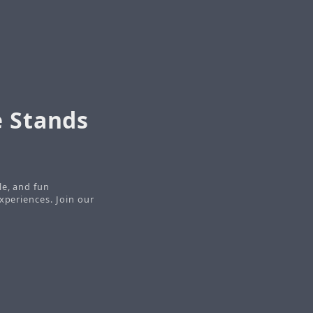
e Stands
le, and fun
xperiences. Join our