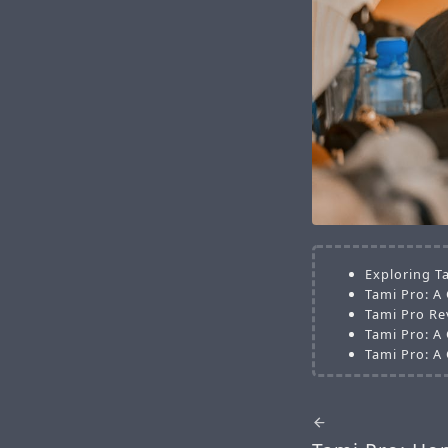
Exploring T
Tami Pro: A
Tami Pro Re
Tami Pro: A
Tami Pro: A