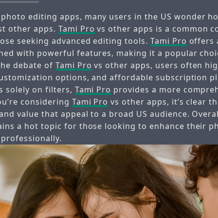
 photo editing apps, many users in the US wonder 
st other apps.
Tami Pro
vs other apps is a common c
those seeking advanced editing tools.
Tami Pro
offers 
ned with powerful features, making it a popular ch
 the debate of
Tami Pro
vs other apps, users often hig
customization options, and affordable subscription p
 solely on filters,
Tami Pro
provides a more compreh
you’re considering
Tami Pro
vs other apps, it’s clear t
 and value that appeal to a broad US audience. Overa
ins a hot topic for those looking to enhance their p
 professionally.