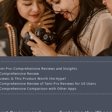
ami Pro: Comprehensive Reviews and Insights
 Comprehensive Review
views: Is This Product Worth the Hype?
 Comprehensive Review of Tami Pro Reviews for US Users
 Comprehensive Comparison with Other Apps