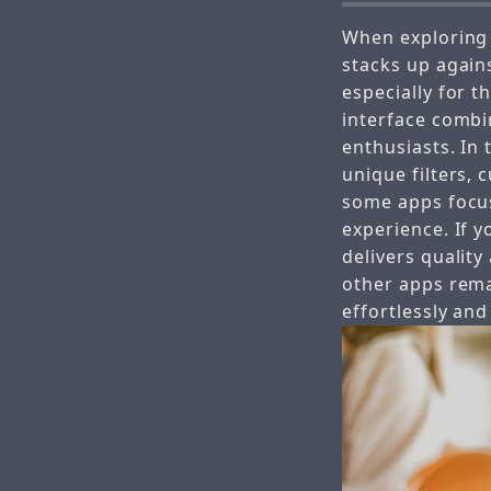
When exploring
stacks up again
especially for 
interface combi
enthusiasts. In
unique filters, 
some apps focus
experience. If 
delivers quality
other apps rema
effortlessly and