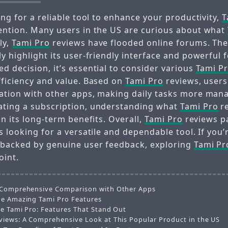
ing for a reliable tool to enhance your productivity,
T
ention. Many users in the US are curious about what
ly,
Tami Pro
reviews have flooded online forums. Th
y highlight its user-friendly interface and powerful 
d decision, it’s essential to consider various
Tami P
fficiency and value. Based on
Tami Pro
reviews, users
ation with other apps, making daily tasks more mana
ating a subscription, understanding what
Tami Pro
re
on its long-term benefits. Overall,
Tami Pro
reviews pa
s looking for a versatile and dependable tool. If you’
 backed by genuine user feedback, exploring
Tami Pr
oint.
 Comprehensive Comparison with Other Apps
he Amazing Tami Pro Features
he Tami Pro: Features That Stand Out
views: A Comprehensive Look at This Popular Product in the US