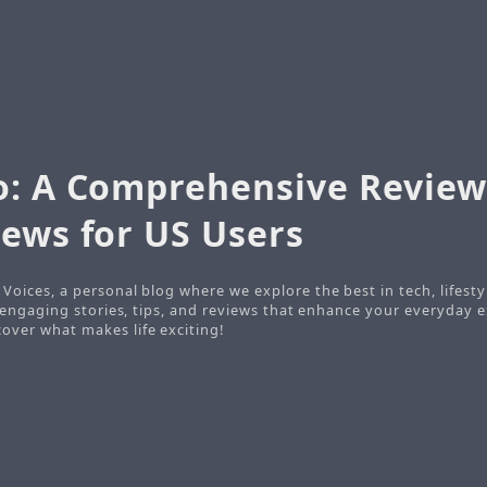
o: A Comprehensive Review
iews for US Users
Voices, a personal blog where we explore the best in tech, lifesty
o engaging stories, tips, and reviews that enhance your everyday e
ver what makes life exciting!