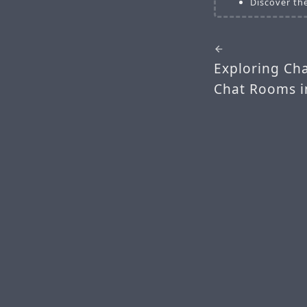
Discover the
Exploring Ch
Chat Rooms i