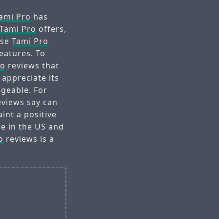
ami Pro
has
Tami Pro
offers,
ese
Tami Pro
features. To
ro
reviews that
 appreciate its
geable. For
views say can
int a positive
re in the US and
o
reviews is a