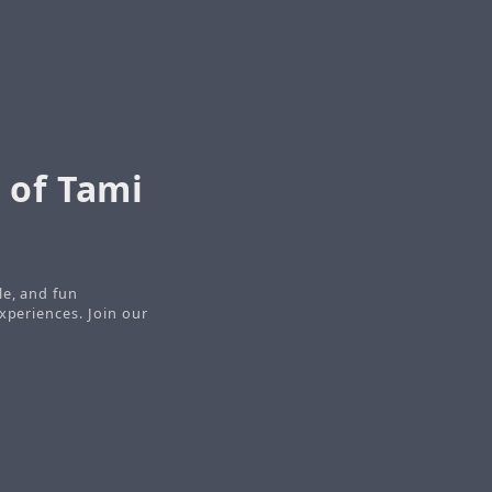
 of Tami
le, and fun
xperiences. Join our