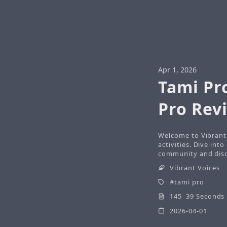
Apr 1, 2026
Tami Pr
Pro Rev
Welcome to Vibrant 
activities. Dive int
community and disco
Vibrant Voices
tami pro
145 39 Seconds
2026-04-01