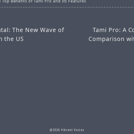
 Top Benefits of Tami Pro and Its Features
atal: The New Wave of
Tami Pro: A 
n the US
Comparison wi
@2026 Vibrant Voices