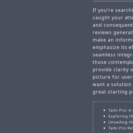
If you’re search
caught your att
and consequent
reviews generall
make an informe
emphasize its e
seamless integr
those contempl
provide clarity 
picture for user
want a solution
great starting p
Tami Pro: A
Exploring t
Unveiling t
Tami Pro Re