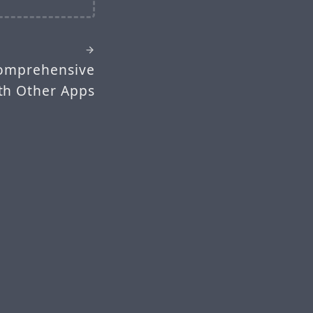
Comprehensive
th Other Apps