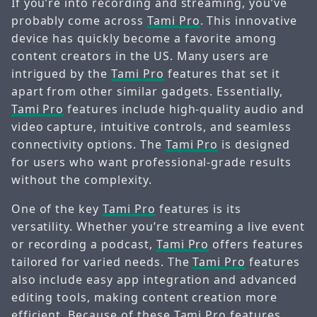
If you’re into recording and streaming, you’ve
probably come across
Tami Pro
. This innovative
device has quickly become a favorite among
content creators in the US. Many users are
intrigued by the
Tami Pro
features that set it
apart from other similar gadgets. Essentially,
Tami Pro
features include high-quality audio and
video capture, intuitive controls, and seamless
connectivity options. The
Tami Pro
is designed
for users who want professional-grade results
without the complexity.
One of the key
Tami Pro
features is its
versatility. Whether you’re streaming a live event
or recording a podcast,
Tami Pro
offers features
tailored for varied needs. The
Tami Pro
features
also include easy app integration and advanced
editing tools, making content creation more
efficient. Because of these
Tami Pro
features,