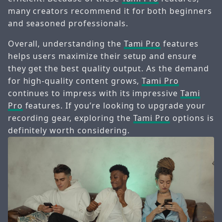
many creators recommend it for both beginners
and seasoned professionals.
Overall, understanding the
Tami Pro
features
helps users maximize their setup and ensure
they get the best quality output. As the demand
for high-quality content grows,
Tami Pro
continues to impress with its impressive
Tami
Pro
features. If you’re looking to upgrade your
recording gear, exploring the
Tami Pro
options is
definitely worth considering.