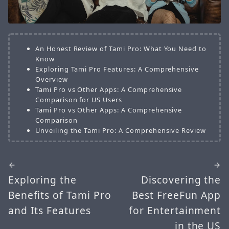
An Honest Review of Tami Pro: What You Need to
Know
Exploring Tami Pro Features: A Comprehensive
Overview
Tami Pro vs Other Apps: A Comprehensive
Comparison for US Users
Tami Pro vs Other Apps: A Comprehensive
Comparison
Unveiling the Tami Pro: A Comprehensive Review
Exploring the
Discovering the
Benefits of Tami Pro
Best FreeFun App
and Its Features
for Entertainment
in the US