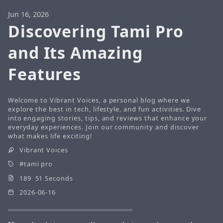
Jun 16, 2026
Discovering Tami Pro
and Its Amazing
Features
Welcome to Vibrant Voices, a personal blog where we
explore the best in tech, lifestyle, and fun activities. Dive
into engaging stories, tips, and reviews that enhance your
everyday experiences. Join our community and discover
what makes life exciting!
Vibrant Voices
tami pro
189 51 Seconds
2026-06-16