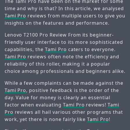
The Tami Pro have been on the market for some
time and why is that? In this article, we analysed
Tami Pro
reviews from multiple users to give you
insights on the features and performance.
Lenovo T2100 Pro Review From its beginner-
friendly user interface to its more sophisticated
capabilities, the
Tami Pro
caters to everyone.
Tami Pro
reviews often note the efficiency and
reliability of this roller, making it a popular
choice among professionals and beginners alike.
While a few complaints can be made against the
Tami Pro
, positive feedback is the order of the
day. Value for money is clearly an essential
factor when evaluating
Tami Pro
reviews!
Tami
Pro
reviews all hail various other programs that
work, yet there is none fairly like
Tami Pro
!