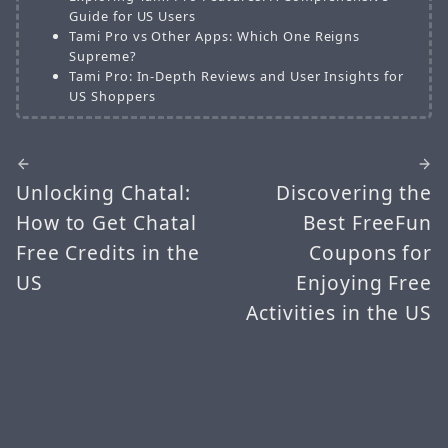
Guide for US Users
Tami Pro vs Other Apps: Which One Reigns
Supreme?
Tami Pro: In-Depth Reviews and User Insights for
US Shoppers
Unlocking Chatal:
Discovering the
How to Get Chatal
Best FreeFun
Free Credits in the
Coupons for
US
Enjoying Free
Activities in the US