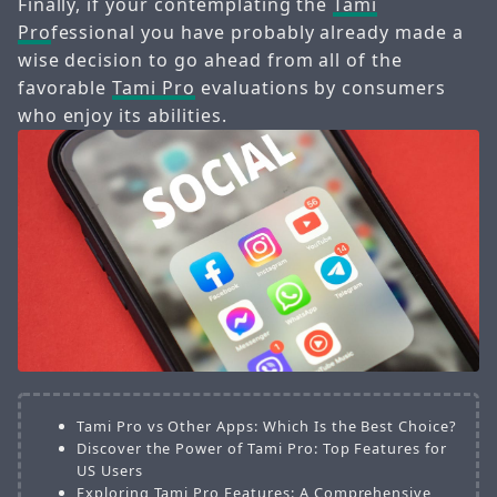
Finally, if your contemplating the
Tami
Pro
fessional you have probably already made a
wise decision to go ahead from all of the
favorable
Tami Pro
evaluations by consumers
who enjoy its abilities.
Tami Pro vs Other Apps: Which Is the Best Choice?
Discover the Power of Tami Pro: Top Features for
US Users
Exploring Tami Pro Features: A Comprehensive