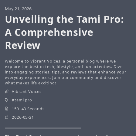
May 21, 2026
Unveiling the Tami Pro:
A Comprehensive
Review
Welcome to Vibrant Voices, a personal blog where we
explore the best in tech, lifestyle, and fun activities. Dive
into engaging stories, tips, and reviews that enhance your
everyday experiences. Join our community and discover
what makes life exciting!
Vibrant Voices
tami pro
159 43 Seconds
2026-05-21