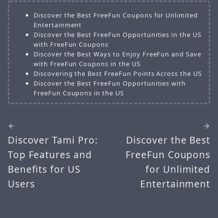
Discover the Best FreeFun Coupons for Unlimited
Entertainment
Discover the Best FreeFun Opportunities in the US
with FreeFun Coupons
Discover the Best Ways to Enjoy FreeFun and Save
with FreeFun Coupons in the US
Discovering the Best FreeFun Points Across the US
Discover the Best FreeFun Opportunities with
FreeFun Coupons in the US
Discover Tami Pro:
Discover the Best
Top Features and
FreeFun Coupons
Benefits for US
for Unlimited
Users
Entertainment