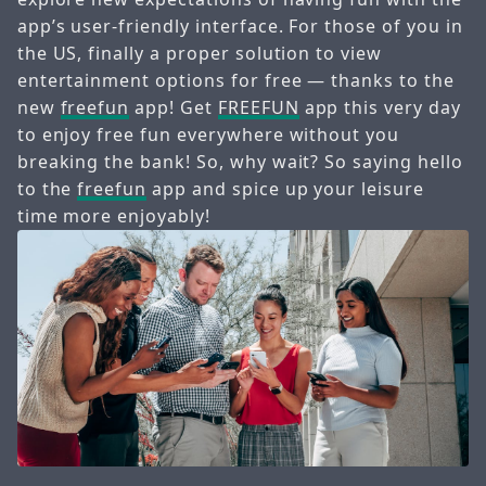
app’s user-friendly interface. For those of you in
the US, finally a proper solution to view
entertainment options for free — thanks to the
new
freefun
app! Get
FREEFUN
app this very day
to enjoy free fun everywhere without you
breaking the bank! So, why wait? So saying hello
to the
freefun
app and spice up your leisure
time more enjoyably!