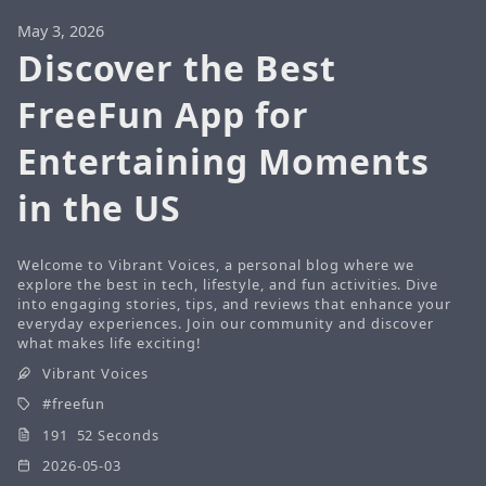
May 3, 2026
Discover the Best
FreeFun App for
Entertaining Moments
in the US
Welcome to Vibrant Voices, a personal blog where we
explore the best in tech, lifestyle, and fun activities. Dive
into engaging stories, tips, and reviews that enhance your
everyday experiences. Join our community and discover
what makes life exciting!
Vibrant Voices
freefun
191 52 Seconds
2026-05-03