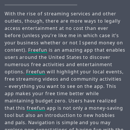
With the rise of streaming services and other
outlets, though, there are more ways to legally
access entertainment at no cost than ever
before (unless you’re like me in which case it’s
your business whether or not I spend money on
content).
Freefun
is an amazing app that enables
users around the United States to discover
numerous free activities and entertainment
options.
Freefun
will highlight your local events,
free streaming videos and community activities
– everything you want to see on the app. This
app makes your free time better while
maintaining budget zero. Users have realized
that this
freefun
app is not only a money-saving
tool but also an introduction to new hobbies
and pals. Navigation is simple and you may
explore new expectations of having fun with the