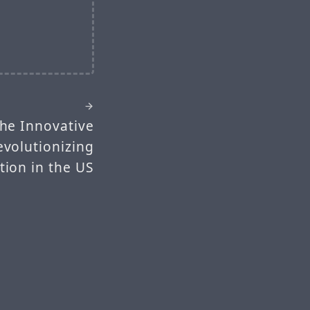
The Innovative
evolutionizing
ion in the US