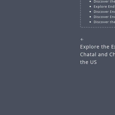
Discover th
Explore End
Discover En
Discover En
Discover th
Explore the E
Chatal and C
the US