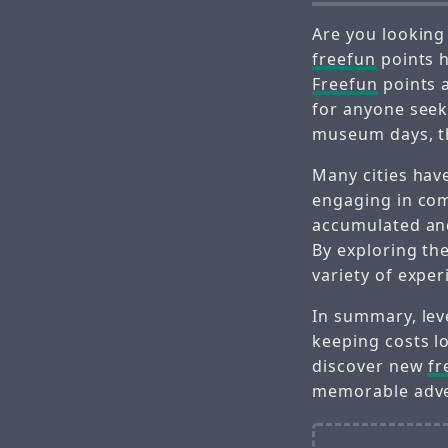
Are you looking
freefun
points h
Freefun
points a
for anyone seek
museum days, th
Many cities hav
engaging in com
accumulated and
By exploring th
variety of exper
In summary, le
keeping costs l
discover new
fr
memorable adve