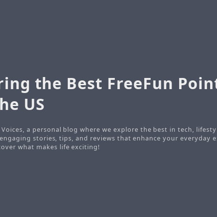
ring the Best FreeFun Poin
the US
Voices, a personal blog where we explore the best in tech, lifesty
o engaging stories, tips, and reviews that enhance your everyday e
ver what makes life exciting!