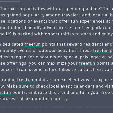
 for exciting activities without spending a dime? The
as gained popularity among travelers and locals alik
re locations or events that offer fun experiences at 
ing budget-friendly adventures. From free park conc
e US is packed with opportunities to earn and enjo
e dedicated
freefun
points that reward residents and 
munity events or outdoor activities. These
freefun
p
 exchanged for discounts or special privileges at pa
ese offerings, you can maximize your
freefun
points 
iences—from scenic nature hikes to cultural festivals
veraging
freefun
points is an excellent way to explore
ow. Make sure to check local event calendars and visi
eefun
points. Embrace this trend and turn your free 
ntures—all around the country!