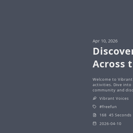
Apr 10, 2026
Discove
Across 
Welcome to Vibrant 
activities. Dive int
community and disco
Vibrant Voices
freefun
168 45 Seconds
2026-04-10