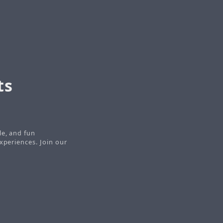
ts
le, and fun
xperiences. Join our