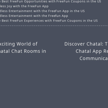
e Best FreeFun Opportunities with FreeFun Coupons in the US
less Joy with the FreeFun App
dless Entertainment with the FreeFun App in the US
dless Entertainment with the Freefun App
e Best FreeFun Experiences with FreeFun Coupons in the US
xciting World of
Discover Chatal: 
hatal Chat Rooms in
Chatal App R
Communicat