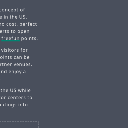
 concept of
e in the US.
no cost, perfect
erts to open
y
freefun
points.
visitors for
oints can be
rtner venues.
and enjoy a
.
 the US while
tor centers to
outings into