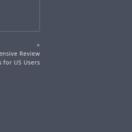
ensive Review
s for US Users