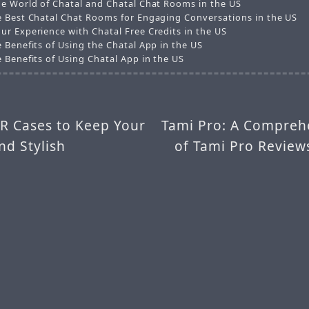
he World of Chatal and Chatal Chat Rooms in the US
e Best Chatal Chat Rooms for Engaging Conversations in the US
ur Experience with Chatal Free Credits in the US
 Benefits of Using the Chatal App in the US
 Benefits of Using Chatal App in the US
XR Cases to Keep Your
Tami Pro: A Compreh
nd Stylish
of Tami Pro Review