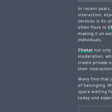
In recent years
interaction, esp
services is its
often flock to
C
making it an ex
individuals.
Chatal
not only 
moderation, whic
create private 
their interactio
Many find that 
of belonging. W
space waiting f
today and exper