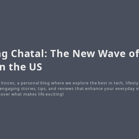
ng Chatal: The New Wave of
n the US
Voices, a personal blog where we explore the best in tech, lifesty
o engaging stories, tips, and reviews that enhance your everyday e
ver what makes life exciting!