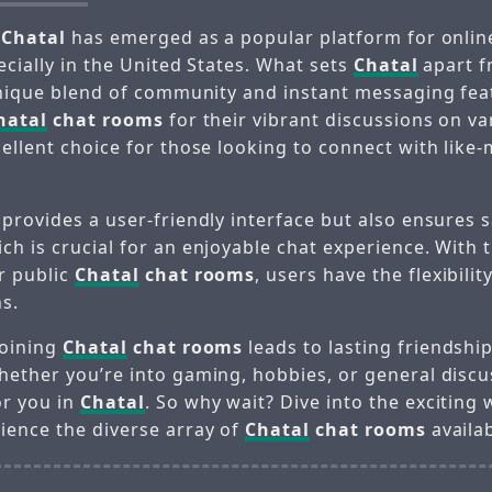
,
Chatal
has emerged as a popular platform for online
ecially in the United States. What sets
Chatal
apart f
 unique blend of community and instant messaging fea
hatal
chat rooms
for their vibrant discussions on va
cellent choice for those looking to connect with like
provides a user-friendly interface but also ensures 
h is crucial for an enjoyable chat experience. With 
or public
Chatal
chat rooms
, users have the flexibilit
ns.
joining
Chatal
chat rooms
leads to lasting friendshi
hether you’re into gaming, hobbies, or general discus
or you in
Chatal
. So why wait? Dive into the exciting
ience the diverse array of
Chatal
chat rooms
availab