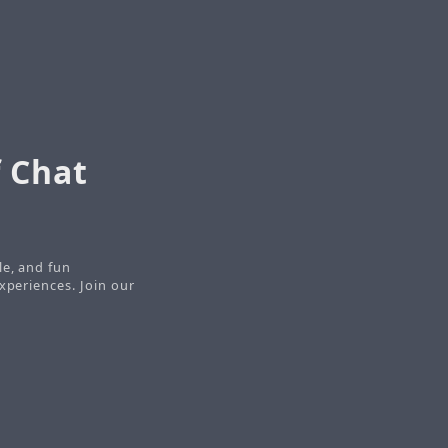
 Chat
le, and fun
xperiences. Join our