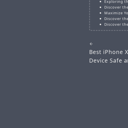
Exploring t
Discover th
Maximize Yo
Discover the
Discover the
Best iPhone 
Device Safe a