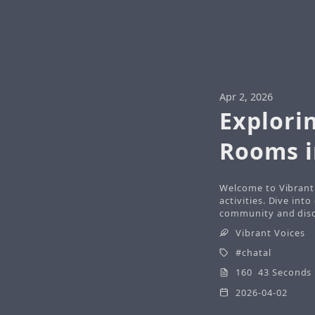
Apr 2, 2026
Explori
Rooms i
Welcome to Vibrant 
activities. Dive int
community and disco
Vibrant Voices
chatal
160 43 Seconds
2026-04-02