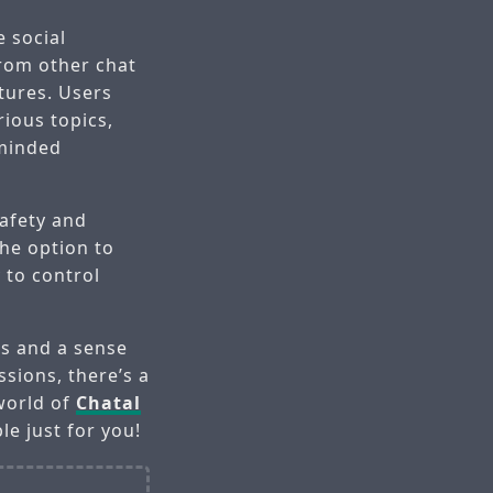
 social
rom other chat
tures. Users
rious topics,
-minded
safety and
the option to
y to control
ps and a sense
sions, there’s a
 world of
Chatal
le just for you!