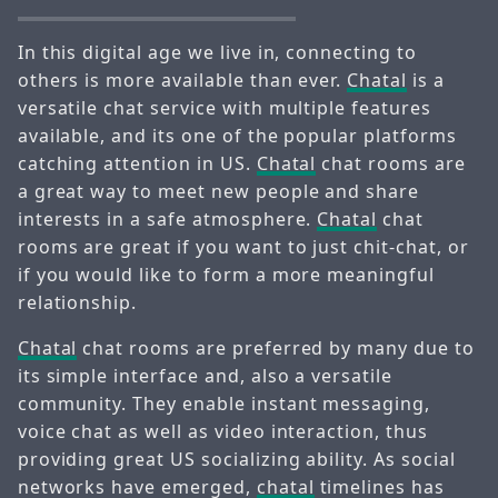
In this digital age we live in, connecting to
others is more available than ever.
Chatal
is a
versatile chat service with multiple features
available, and its one of the popular platforms
catching attention in US.
Chatal
chat rooms are
a great way to meet new people and share
interests in a safe atmosphere.
Chatal
chat
rooms are great if you want to just chit-chat, or
if you would like to form a more meaningful
relationship.
Chatal
chat rooms are preferred by many due to
its simple interface and, also a versatile
community. They enable instant messaging,
voice chat as well as video interaction, thus
providing great US socializing ability. As social
networks have emerged,
chatal
timelines has