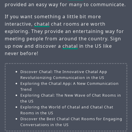
provided an easy way for many to communicate.
If you want something a little bit more
interactive,
chatal
chat rooms are worth
exploring. They provide an entertaining way for
meeting people from around the country. Sign
up now and discover a
chatal
in the US like
never before!
Discover Chatal: The Innovative Chatal App
Revolutionizing Communication in the US
Exploring the Chatal App: A New Communication
Trend
Exploring Chatal: The New Wave of Chat Rooms in
the US
Exploring the World of Chatal and Chatal Chat
Rooms in the US
Discover the Best Chatal Chat Rooms for Engaging
Conversations in the US