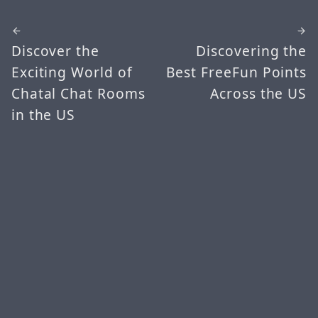
Discover the
Discovering the
Exciting World of
Best FreeFun Points
Chatal Chat Rooms
Across the US
in the US