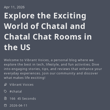
Apr 11, 2026
Explore the Exciting
World of Chatal and
Chatal Chat Rooms in
the US
Welcome to Vibrant Voices, a personal blog where we
explore the best in tech, lifestyle, and fun activities. Dive
into engaging stories, tips, and reviews that enhance your
everyday experiences. Join our community and discover
what makes life exciting!
Vibrant Voices
chatal
166 45 Seconds
2026-04-11