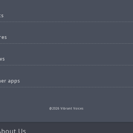
cs
res
ws
her apps
@2026 Vibrant Voices
About Us