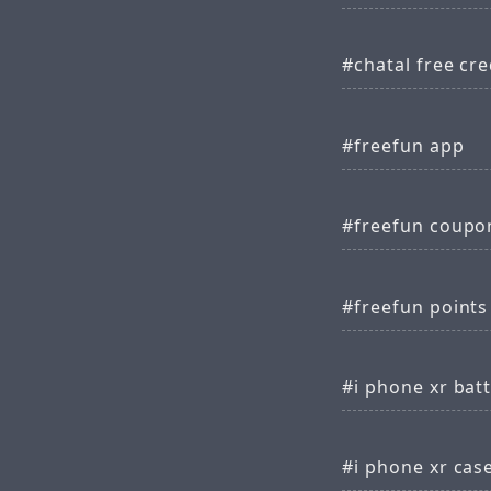
chatal free cre
freefun app
freefun coupo
freefun points
i phone xr batt
i phone xr cas