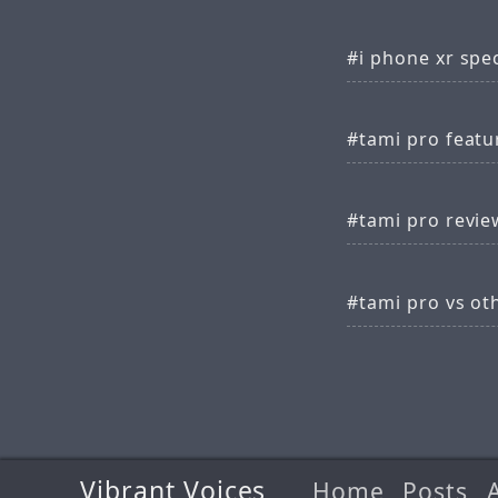
i phone xr spe
tami pro featu
tami pro revie
tami pro vs ot
Vibrant Voices
Home
Posts