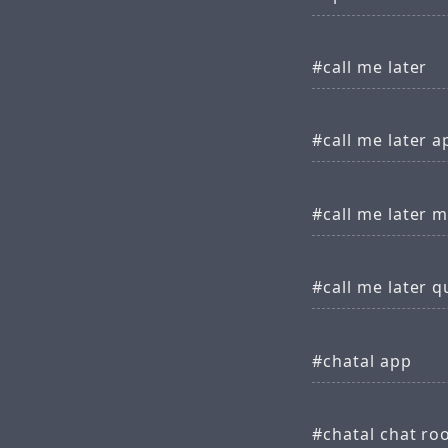
call me later
call me later a
call me later 
call me later 
chatal app
chatal chat r