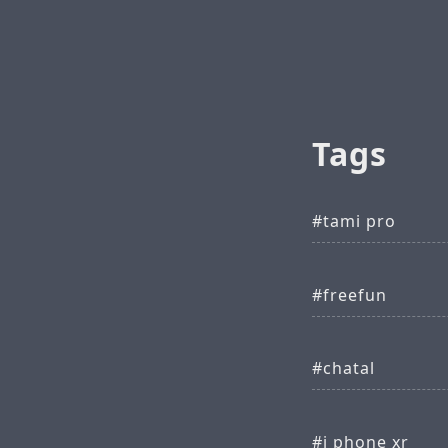
Tags
tami pro
freefun
chatal
i phone xr