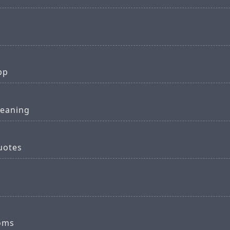
pp
meaning
quotes
ooms