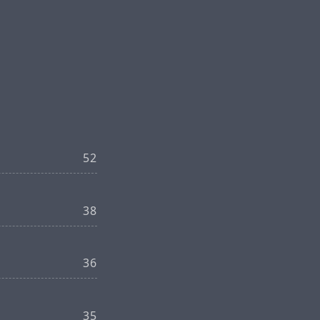
52
38
36
35