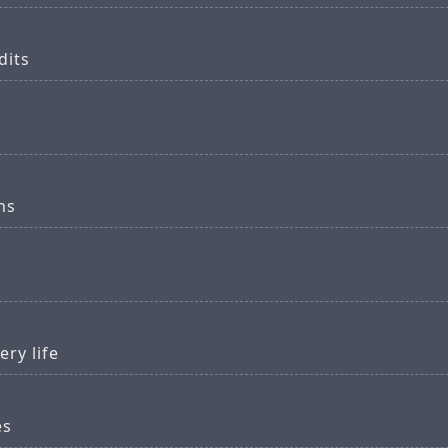
dits
ns
ery life
es